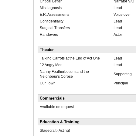
Critical Letter
Narrator V/O
Misdiagnosis
Lead
E.R. Assessments
Voice over
Confidentiality
Lead
Surgical Transfers
Lead
Handovers
Actor
Theater
Talking Carrots at the End of Act One
Lead
12 Angry Men
Lead
Nanny Featherbottom and the
Supporting
Neighbour's Corpse
Our Town
Principal
Commercials
Available on request
Education & Training
Stagecraft (Acting)