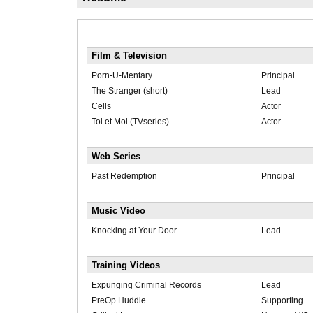
Film & Television
Porn-U-Mentary
Principal
The Stranger (short)
Lead
Cells
Actor
Toi et Moi (TVseries)
Actor
Web Series
Past Redemption
Principal
Music Video
Knocking at Your Door
Lead
Training Videos
Expunging Criminal Records
Lead
PreOp Huddle
Supporting