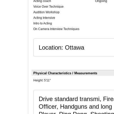
Acting coach
Ongoing
Voice Over Technique
Audition Workshop
Acting Intensive
Intro to Acting
On Camera Interview Techniques
Location: Ottawa
Physical Characteristics / Measurements
Height:
5'11"
Drive standard transmi, Fir
Officer, Handguns and long 