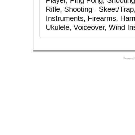
Player, Ping Pong, Shooting
Rifle, Shooting - Skeet/Tra
Instruments, Firearms, Harm
Ukulele, Voiceover, Wind I
Powered 