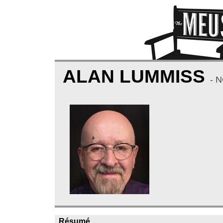
ALAN LUMMISS
- 
Résumé