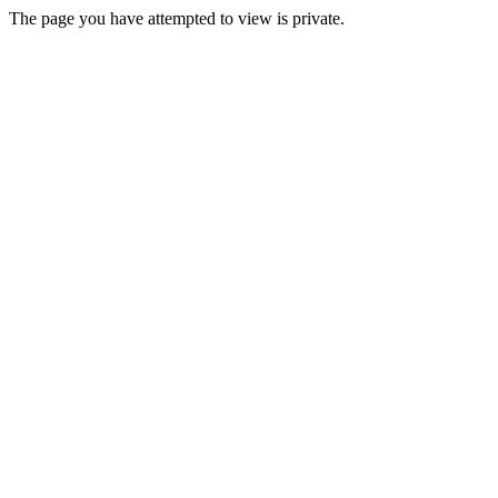
The page you have attempted to view is private.