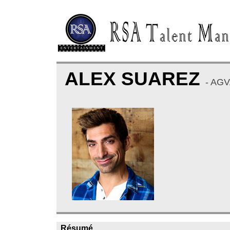
ALEX SUAREZ
- AG
Résumé