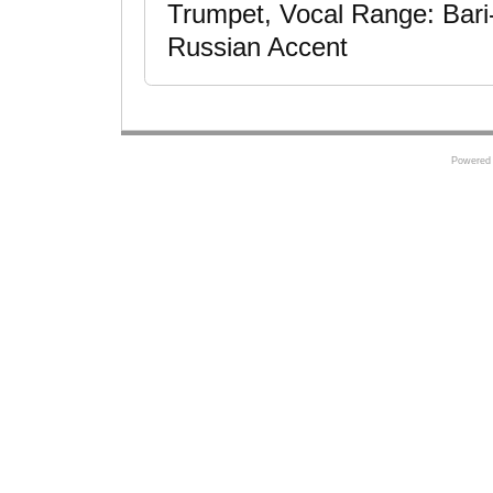
Trumpet, Vocal Range: Bari
Russian Accent
Powered 