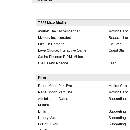
T.V./ New Media
Avatar: The Last Airbender
Motion Captu
Mystery Incorporated
Reoccurring
Liza On Demand
Co-Star
Love Choice: Interactive Game
Guest Star
Sasha Pieterse R.P.M. Video
Lead
Cletus And Roscoe
Lead
Film
Rebel Moon Part Two
Motion Captu
Rebel Moon Part One
Motion Captu
Aristotle and Dante
Supporting
Mantra
Lead
Et Tu
Supporting
Happy Mart
Supporting
Let it Kill You
Supporting