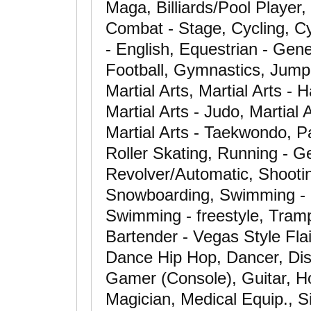
Maga, Billiards/Pool Player,
Combat - Stage, Cycling, Cy
- English, Equestrian - Gen
Football, Gymnastics, Jump
Martial Arts, Martial Arts - H
Martial Arts - Judo, Martial A
Martial Arts - Taekwondo, P
Roller Skating, Running - Ge
Revolver/Automatic, Shooting
Snowboarding, Swimming - ab
Swimming - freestyle, Tramp
Bartender - Vegas Style Fla
Dance Hip Hop, Dancer, Dis
Gamer (Console), Guitar, Ho
Magician, Medical Equip., S