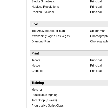
Blocks Smartwatch
Principal
Habitica Resolutions
Principal
Reezen Eyewear
Principal
Live
The Amazing Spider-Man
Spider-Man
Awakening: Wynn Las Vegas
Choreograph
Diamond Run
Choreograph
Print
Tecate
Principal
Nestle
Principal
Chipotle
Principal
Training
Meisner
Practicum (Ongoing)
Tool Shop (3 week)
Progressive Script Class