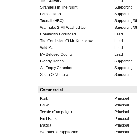
The Delivery
Lead
Strangers In The Night
Supporting
Lemon Drop
Supporting
Toenail (HBO)
Supporting/St
Wannabe 2: All Washed Up
Supporting/St
Commonly Grounded
Lead
The Confusion Of Mr. Krenshaw
Lead
Wild Man
Lead
My Beloved County
Lead
Bloody Hands
Supporting
An Empty Chamber
Supporting
South Of Ventura
Supporting
Commercial
Kizik
Principal
BitGo
Principal
Tecate (Campaign)
Principal
First Bank
Principal
Mazda
Principal
Starbucks Frappuccino
Principal