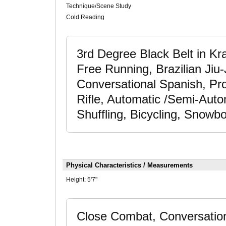
Technique/Scene Study
Cold Reading
3rd Degree Black Belt in Kra
Free Running, Brazilian Jiu
Conversational Spanish, Pro
Rifle, Automatic /Semi-Auto
Shuffling, Bicycling, Snowb
Physical Characteristics / Measurements
Height:
5'7"
Close Combat, Conversation