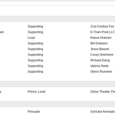
Supporting
21st Century Fox
ain
Supporting
D-Train Prod LLC
Lead
Kekoa Graham
Supporting
Bill Draheim
Supporting
Jesus Basuel
Supporting
Corey Onerheim
Supporting
Richard Dang
Supporting
Valerie Narte
Supporting
Glenn Plummer
a
Prince, Lead
Zama Theater, P
Principle
Schickel Animatio