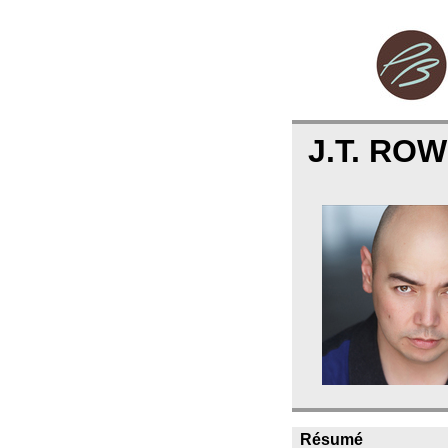
J.T. RO
Résumé