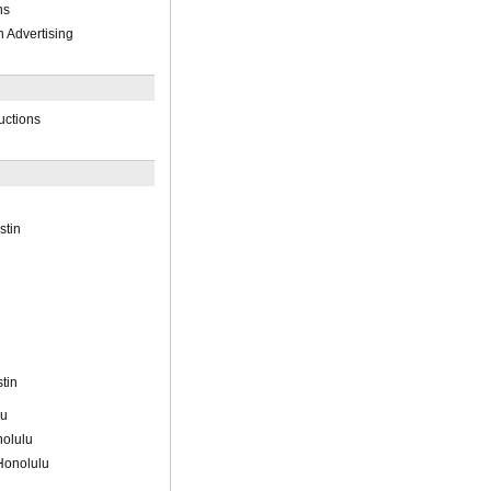
ns
n Advertising
uctions
stin
tin
lu
olulu
Honolulu