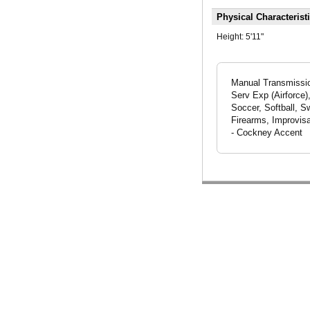
Physical Characterist
Height:
5'11"
Manual Transmission
Serv Exp (Airforce)
Soccer, Softball, S
Firearms, Improvisa
- Cockney Accent