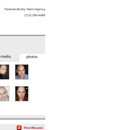
Pastorini-Bosby Talent Agency
(713) 266-4488
media
photos
Print Résumé