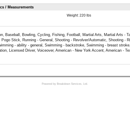
ics / Measurements
Weight:
220 lbs
, Baseball, Bowling, Cycling, Fishing, Football, Martial Arts, Martial Arts - T
, Pogo Stick, Running - General, Shooting - Revolver/Automatic, Shooting - Ri
wimming - ability - general, Swimming - backstroke, Swimming - breast stroke,
tion, Licensed Driver, Voiceover, American - New York Accent, American - Te
Powered by Breakdown Services, Ltd.