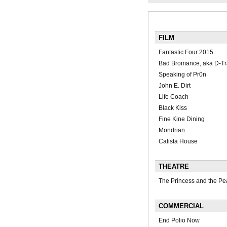
FILM
Fantastic Four 2015
Bad Bromance, aka D-Tr
Speaking of Pr0n
John E. Dirt
Life Coach
Black Kiss
Fine Kine Dining
Mondrian
Calista House
THEATRE
The Princess and the Pe
COMMERCIAL
End Polio Now