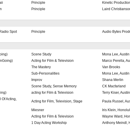
ii
Principle
Kinetic Productio
n
Principle
Laird Christianso
Radio Spot
Principle
Audio Bytes Prod
oing)
Scene Study
Mona Lee, Austin
OnGoing)
Acting for Film & Television
Marco Perella, Au
The Mastery
Van Brooks
Sub-Personalities
Mona Lee, Austin
Improv
Shana Merlin
Scene Study, Sense Memory
CK Macfarland
ing)
acting for Film & Television
Terry Kiser, Austin
 Of Acting,
Acting for Film, Television, Stage
Paula Russel, Aus
Miesner
Iris Klein, Honolu
Acting for Film & Television
Wayne Ward, Hon
1 Day Acting Workship
Anthony Meindl, 