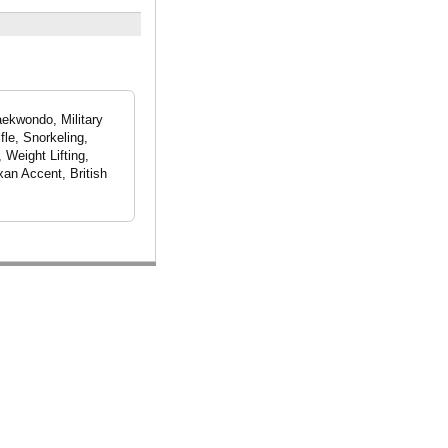
aekwondo, Military
fle, Snorkeling,
 Weight Lifting,
xan Accent, British