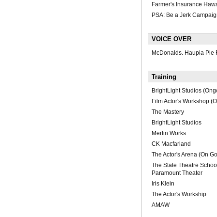
Farmer's Insurance Hawa
PSA: Be a Jerk Campaig
VOICE OVER
McDonalds. Haupia Pie 
Training
BrightLight Studios (Ong
Film Actor's Workshop (
The Mastery
BrightLight Studios
Merlin Works
CK Macfarland
The Actor's Arena (On Go
The State Theatre School
Paramount Theater
Iris Klein
The Actor's Workship
AMAW