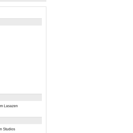
am Lasazen
n Studios