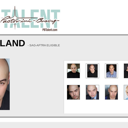
WLAND
- SAG-AFTRA ELIGIBLE