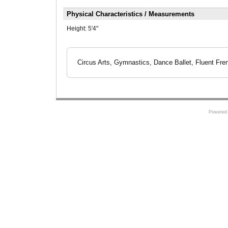
Physical Characteristics / Measurements
Height:
5'4"
Circus Arts, Gymnastics, Dance Ballet, Fluent Fre
Powered 