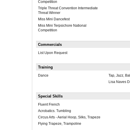
Competition
Triple Threat Convention Intermediate
Threat Winner
Miss Mini Dancefest
Miss Mini Terpsichore National
Competition
Commercials
List Upon Request
Training
Dance
Tap, Jazz, Bal
Lisa Naves 
Special Skills
Fluent French
Acrobatics. Tumbling
Circus Arts - Aerial Hoop, Silks, Trapeze
Flying Trapeze, Trampoline