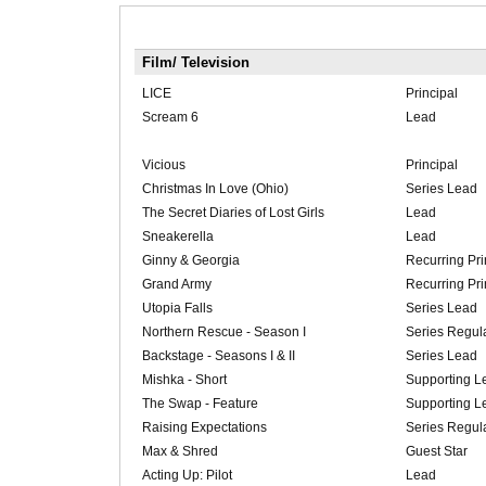
Film/ Television
LICE
Principal
Scream 6
Lead
Vicious
Principal
Christmas In Love (Ohio)
Series Lead
The Secret Diaries of Lost Girls
Lead
Sneakerella
Lead
Ginny & Georgia
Recurring Pri
Grand Army
Recurring Pri
Utopia Falls
Series Lead
Northern Rescue - Season I
Series Regul
Backstage - Seasons I & II
Series Lead
Mishka - Short
Supporting L
The Swap - Feature
Supporting L
Raising Expectations
Series Regul
Max & Shred
Guest Star
Acting Up: Pilot
Lead