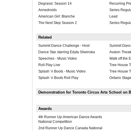
Degrassi: Season 14
Recurring Pri
Annedroids
Series Regul
American Girl: Blanche
Lead
The Next Step Season 2
Series Regul
Related
Summit Dance Challenge - Host
Summit Danc
Dance Star starring Edyta Sliwinska
Avalon Theatr
Speeches - Music Video
Walk off the E
Roll Play Live
Tree House T
Splash ’n Boots - Music Video
Tree House T
Splash ‘n Boots Roll Play
Ontario Stage
Demonstration for Toronto Circus Arts School on B
Awards
4th Runner Up-American Dance Awards
National Competition
2nd Runner Up Dance Canada National