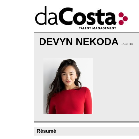
DEVYN NEKODA
- ACTRA
Résumé