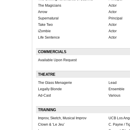
The Magicians
Actor
Arrow
Actor
Supernatural
Principal
Take Two
Actor
iZombie
Actor
Life Sentence
Actor
COMMERCIALS
Available Upon Request
THEATRE
The Glass Menagerie
Lead
Legally Blonde
Ensemble
Ad-Cast
Various
TRAINING
Improv, Sketch, Musical Improv
UCB Los Ang
Clown & ‘Le Jeu’
C. Payne / Ti