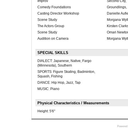
Improv
Second City, 
Comedy Foundations
Groundlings,
Casting Director Workshop
Danielle Auf
Scene Study
Morgana Wyll
The Actors Group
Kirsten Clark
Scene Study
Omari Newto
Audition on Camera
Morgana Wyll
SPECIAL SKILLS
DIALECT: Japanese, Native, Fargo
(Minnesota), Southern
SPORTS: Figure Skating, Badminton,
Squash, Fishing
DANCE: Hip Hop, Jazz, Tap
MUSIC: Piano
Physical Characteristics / Measurements
Height:
5'6"
Powered 