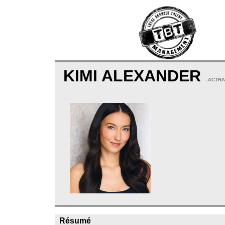
KIMI ALEXANDER
- ACTRA
Résumé