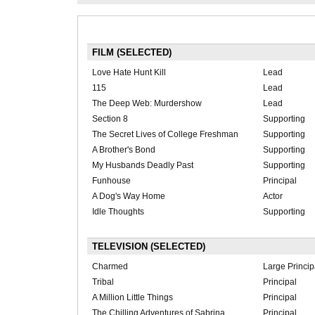
FILM (SELECTED)
Love Hate Hunt Kill
Lead
115
Lead
The Deep Web: Murdershow
Lead
Section 8
Supporting
The Secret Lives of College Freshman
Supporting
A Brother's Bond
Supporting
My Husbands Deadly Past
Supporting
Funhouse
Principal
A Dog's Way Home
Actor
Idle Thoughts
Supporting
TELEVISION (SELECTED)
Charmed
Large Princip
Tribal
Principal
A Million Little Things
Principal
The Chilling Adventures of Sabrina
Principal