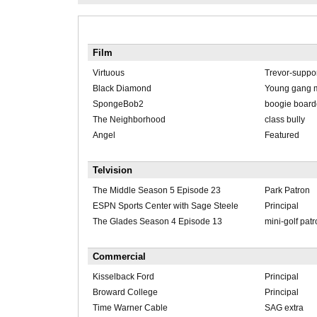
Film
Virtuous
Trevor-suppor
Black Diamond
Young gang 
SpongeBob2
boogie board
The Neighborhood
class bully
Angel
Featured
Telvision
The Middle Season 5 Episode 23
Park Patron
ESPN Sports Center with Sage Steele
Principal
The Glades Season 4 Episode 13
mini-golf pat
Commercial
Kisselback Ford
Principal
Broward College
Principal
Time Warner Cable
SAG extra