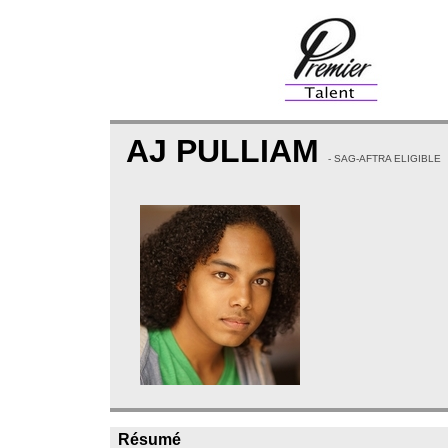
AJ PULLIAM
- SAG-AFTRA ELIGIBLE
Résumé