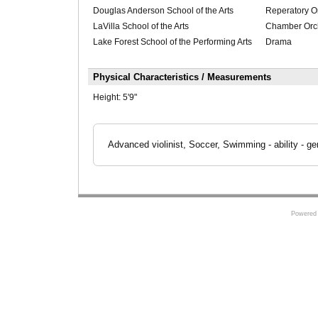
Douglas Anderson School of the Arts
Reperatory O
LaVilla School of the Arts
Chamber Orch
Lake Forest School of the Performing Arts
Drama
Physical Characteristics / Measurements
Height:
5'9"
Advanced violinist, Soccer, Swimming - ability - ge
Powered 