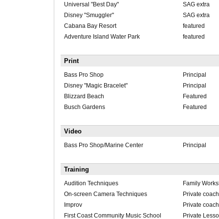
Universal "Best Day"
SAG extra
Disney "Smuggler"
SAG extra
Cabana Bay Resort
featured
Adventure Island Water Park
featured
Print
Bass Pro Shop
Principal
Disney "Magic Bracelet"
Principal
Blizzard Beach
Featured
Busch Gardens
Featured
Video
Bass Pro Shop/Marine Center
Principal
Training
Audition Techniques
Family Work
On-screen Camera Techniques
Private coach
Improv
Private coach
First Coast Community Music School
Private Less