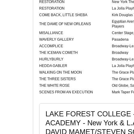
RESTORATION
New York Th
RESTORATION
La Jolla Pla
COME BACK, LITTLE SHEBA
Kirk Douglas
Egyptian Are
THE DAME OF NEW ORLEANS
Players
MISALLIANCE
Center Stage,
WAVERLY GALLERY
Pasadena
ACCOMPLICE
Broadway-Le
THE ICEMAN COMETH
Broadway
HURLYBURLY
Broadway-Le
HEDDA GABLER
La Jolla Pla
WALKING ON THE MOON
The Grace Pla
THE THREE SISTERS
The Grace Pla
THE WHITE ROSE
Old Globe, S
SCENES FROM AN EXECUTION
Mark Taper 
LAKE FOREST COLLEGE - I
ACADEMY - New York & L.
DAVID MAMET/STEVEN S