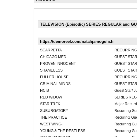
TELEVISION (Episodic) SERIES REGULAR and G
https://demoreel.com/natalija-nogulich
SCARPETTA
RECURRING 
CHICAGO MED
GUEST STAR
PROVEN INNOCENT
GUEST STAR
SHAMELESS
GUEST STAR
FULLER HOUSE
RECURRING
CRIMINAL MINDS
GUEST STAR
NCIS
Guest Star/ 
RED WIDOW
SERIES RE
STAR TREK
Major Recurri
SUBURGATORY
Recurring Gue
THE PRACTICE
RecurinG Gue
WEST WING-
Recurring Gue
YOUNG & THE RESTLESS
Recurring Gue