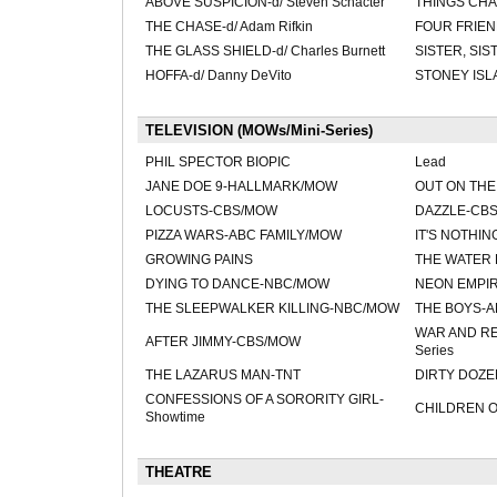
ABOVE SUSPICION-d/ Steven Schacter
THINGS CHA
THE CHASE-d/ Adam Rifkin
FOUR FRIEND
THE GLASS SHIELD-d/ Charles Burnett
SISTER, SIST
HOFFA-d/ Danny DeVito
STONEY ISLA
TELEVISION (MOWs/Mini-Series)
PHIL SPECTOR BIOPIC
Lead
JANE DOE 9-HALLMARK/MOW
OUT ON TH
LOCUSTS-CBS/MOW
DAZZLE-CBS/
PIZZA WARS-ABC FAMILY/MOW
IT'S NOTHI
GROWING PAINS
THE WATER 
DYING TO DANCE-NBC/MOW
NEON EMPIR
THE SLEEPWALKER KILLING-NBC/MOW
THE BOYS-
WAR AND RE
AFTER JIMMY-CBS/MOW
Series
THE LAZARUS MAN-TNT
DIRTY DOZE
CONFESSIONS OF A SORORITY GIRL-
CHILDREN 
Showtime
THEATRE