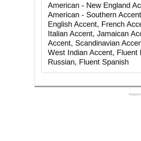
American - New England Ac
American - Southern Accent,
English Accent, French Acce
Italian Accent, Jamaican Ac
Accent, Scandinavian Accen
West Indian Accent, Fluent F
Russian, Fluent Spanish
Powered 