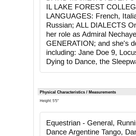
IL LAKE FOREST COLLEGE-
LANGUAGES: French, Italia
Russian; ALL DIALECTS On 
her role as Admiral Necha
GENERATION; and she's don
including: Jane Doe 9, Locu
Dying to Dance, the Sleepwa
Physical Characteristics / Measurements
Height:
5'5"
Equestrian - General, Runnin
Dance Argentine Tango, Dan