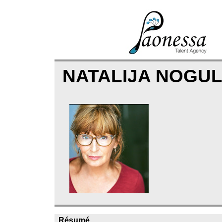
NATALIJA NOGU
Résumé