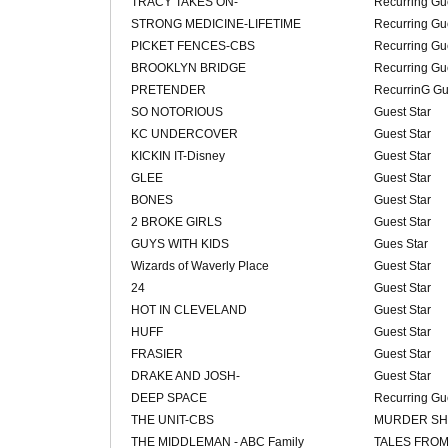
TRACY TAKES ON-
Recurring Gue
STRONG MEDICINE-LIFETIME
Recurring Gue
PICKET FENCES-CBS
Recurring Gue
BROOKLYN BRIDGE
Recurring Gue
PRETENDER
RecurrinG Gu
SO NOTORIOUS
Guest Star
KC UNDERCOVER
Guest Star
KICKIN IT-Disney
Guest Star
GLEE
Guest Star
BONES
Guest Star
2 BROKE GIRLS
Guest Star
GUYS WITH KIDS
Gues Star
Wizards of Waverly Place
Guest Star
24
Guest Star
HOT IN CLEVELAND
Guest Star
HUFF
Guest Star
FRASIER
Guest Star
DRAKE AND JOSH-
Guest Star
DEEP SPACE
Recurring Gue
THE UNIT-CBS
MURDER SH
THE MIDDLEMAN - ABC Family
TALES FROM