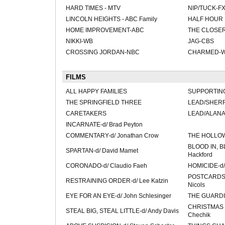
HARD TIMES - MTV
NIP/TUCK-F
LINCOLN HEIGHTS - ABC Family
HALF HOUR 
HOME IMPROVEMENT-ABC
THE CLOSE
NIKKI-WB
JAG-CBS
CROSSING JORDAN-NBC
CHARMED-
FILMS
ALL HAPPY FAMILIES
SUPPORTING
THE SPRINGFIELD THREE
LEAD/SHERR
CARETAKERS
LEAD/ALAN
INCARNATE-d/ Brad Peyton
COMMENTARY-d/ Jonathan Crow
THE HOLLOW
BLOOD IN, B
SPARTAN-d/ David Mamet
Hackford
CORONADO-d/ Claudio Faeh
HOMICIDE-d/
POSTCARDS 
RESTRAINING ORDER-d/ Lee Katzin
Nicols
EYE FOR AN EYE-d/ John Schlesinger
THE GUARDIAN
CHRISTMAS V
STEAL BIG, STEAL LITTLE-d/ Andy Davis
Chechik