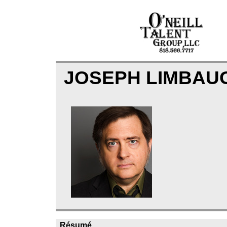
JOSEPH LIMBA
Résumé