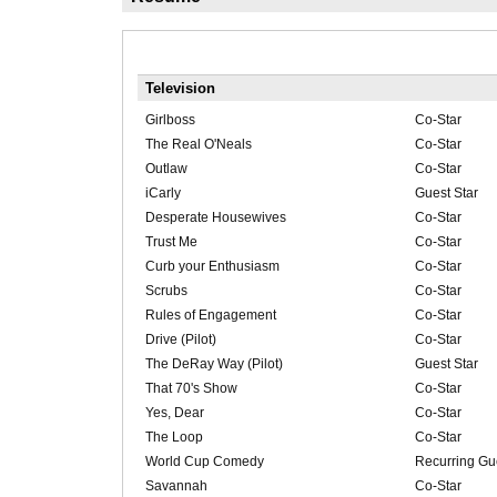
Television
Girlboss
Co-Star
The Real O'Neals
Co-Star
Outlaw
Co-Star
iCarly
Guest Star
Desperate Housewives
Co-Star
Trust Me
Co-Star
Curb your Enthusiasm
Co-Star
Scrubs
Co-Star
Rules of Engagement
Co-Star
Drive (Pilot)
Co-Star
The DeRay Way (Pilot)
Guest Star
That 70's Show
Co-Star
Yes, Dear
Co-Star
The Loop
Co-Star
World Cup Comedy
Recurring Gue
Savannah
Co-Star