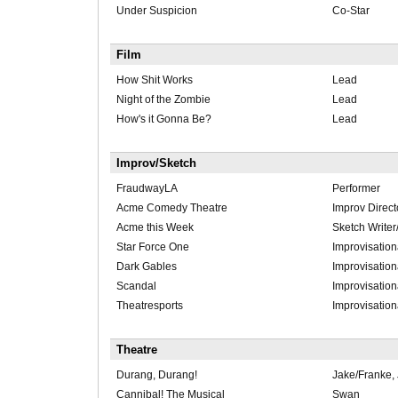
Under Suspicion
Co-Star
Film
How Shit Works
Lead
Night of the Zombie
Lead
How's it Gonna Be?
Lead
Improv/Sketch
FraudwayLA
Performer
Acme Comedy Theatre
Improv Direct
Acme this Week
Sketch Writer
Star Force One
Improvisation
Dark Gables
Improvisation
Scandal
Improvisation
Theatresports
Improvisation
Theatre
Durang, Durang!
Jake/Franke, 
Cannibal! The Musical
Swan