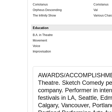
Coriolanus
Coriolanus
Orpheus Descending
Val
The Infinity Show
Various Char
Education
B.A. in Theatre
Movement
Voice
Improvisation
AWARDS/ACCOMPLISHMENTS
Theatre. Sketch Comedy per
company. Performer in inter
festivals in LA, Seattle, Ed
Calgary, Vancouver, Portland