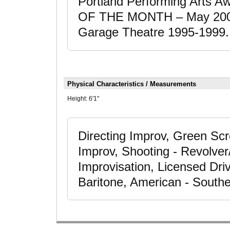
Portland Performing Arts A
OF THE MONTH – May 2001. 
Garage Theatre 1995-1999.
Physical Characteristics / Measurements
Height:
6'1"
Directing Improv, Green Scr
Improv, Shooting - Revolver
Improvisation, Licensed Dri
Baritone, American - South