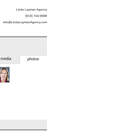
Linda Layman Agency
(918) 744-0888
info@LindaLaymanAgency.com
media
photos