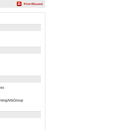
Print Résumé
des
rmingArtsGroup