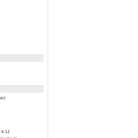
ic)
r K-12