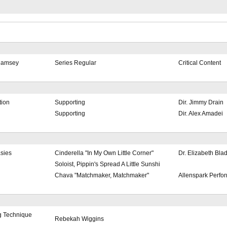
Ramsey
Series Regular
Critical Content
tion
Supporting
Dir. Jimmy Drain
Supporting
Dir. Alex Amadei
asies
Cinderella "In My Own Little Corner"
Dr. Elizabeth Bla
Soloist, Pippin's Spread A Little Sunshi
Chava "Matchmaker, Matchmaker"
Allenspark Perfo
g Technique
Rebekah Wiggins