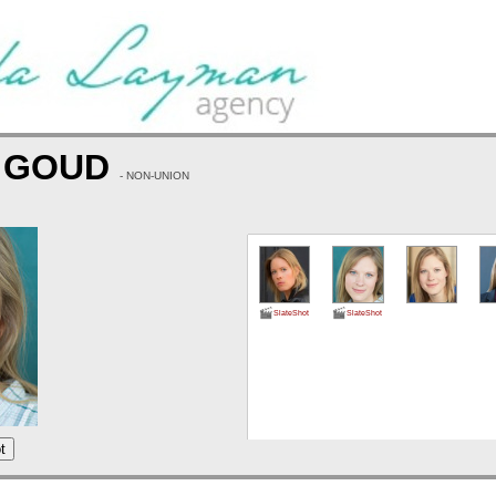
 GOUD
- NON-UNION
SlateShot
SlateShot
t