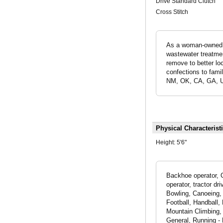
Drive Standard Clutch
Cross Stitch
As a woman-owned & 
wastewater treatmen
remove to better lo
confections to famil
NM, OK, CA, GA, U
Physical Characterist
Height:
5'6"
Backhoe operator, C
operator, tractor d
Bowling, Canoeing, 
Football, Handball,
Mountain Climbing, 
General, Running - 