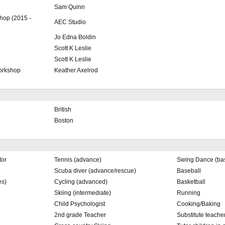
Sam Quinn
hop (2015 -
AEC Studio
Jo Edna Boldin
Scott K Leslie
Scott K Leslie
workshop
Keather Axelrod
British
Boston
tor
Tennis (advance)
Swing Dance (bas
Scuba diver (advance/rescue)
Baseball
es)
Cycling (advanced)
Basketball
Skiing (intermediate)
Running
Child Psychologist
Cooking/Baking
2nd grade Teacher
Substitute teache