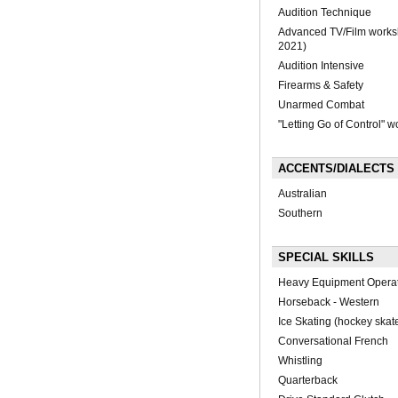
Audition Technique
Advanced TV/Film works
2021)
Audition Intensive
Firearms & Safety
Unarmed Combat
"Letting Go of Control" 
ACCENTS/DIALECTS
Australian
Southern
SPECIAL SKILLS
Heavy Equipment Opera
Horseback - Western
Ice Skating (hockey skat
Conversational French
Whistling
Quarterback