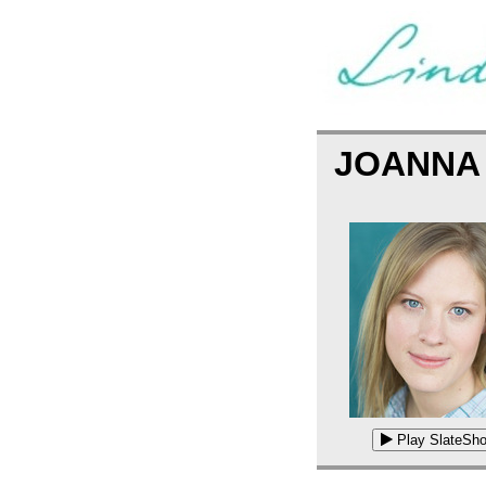
JOANNA
Play SlateSho