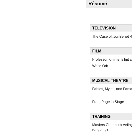
Résumé
TELEVISION
The Case of: JonBenet 
FILM
Professor Kimmer's Initia
White Orb
MUSICAL THEATRE
Fables, Myths, and Fant
From Page to Stage
TRAINING
Masters Chubbuck Actin
(ongoing)