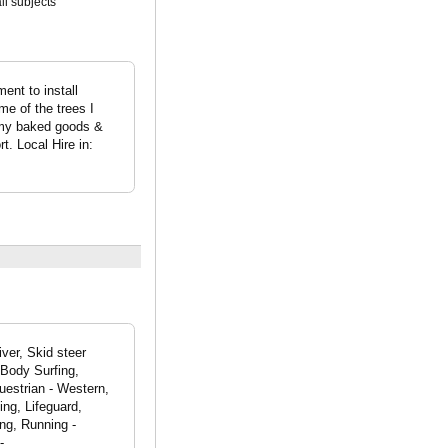
all subjects
ent to install
me of the trees I
l my baked goods &
t. Local Hire in:
ver, Skid steer
 Body Surfing,
uestrian - Western,
ng, Lifeguard,
ng, Running -
-