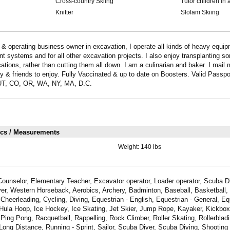
Cross-country Skiing
Tutor children in 
Knitter
Slolam Skiing
operating business owner in excavation, I operate all kinds of heavy equipm
t systems and for all other excavation projects. I also enjoy transplanting so
cations, rather than cutting them all down. I am a culinarian and baker. I mai
y & friends to enjoy. Fully Vaccinated & up to date on Boosters. Valid Passpor
T, CO, OR, WA, NY, MA, D.C.
ics / Measurements
Weight:
140 lbs
ounselor, Elementary Teacher, Excavator operator, Loader operator, Scuba Di
river, Western Horseback, Aerobics, Archery, Badminton, Baseball, Basketball,
Cheerleading, Cycling, Diving, Equestrian - English, Equestrian - General, Eq
 Hula Hoop, Ice Hockey, Ice Skating, Jet Skier, Jump Rope, Kayaker, Kickboxi
Ping Pong, Racquetball, Rappelling, Rock Climber, Roller Skating, Rollerbladi
Long Distance, Running - Sprint, Sailor, Scuba Diver, Scuba Diving, Shooting 