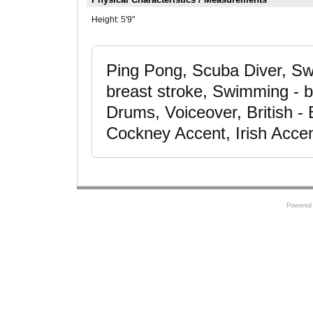
Height:
5'9"
Ping Pong, Scuba Diver, Sw
breast stroke, Swimming - bu
Drums, Voiceover, British - 
Cockney Accent, Irish Acce
Powered 