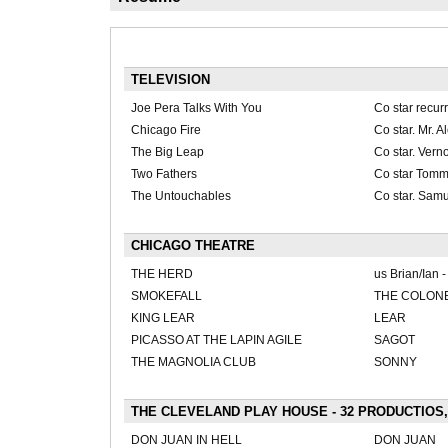
TELEVISION
Joe Pera Talks With You
Co star recur
Chicago Fire
Co star. Mr. 
The Big Leap
Co star. Vern
Two Fathers
Co star Tom
The Untouchables
Co star. Samu
CHICAGO THEATRE
THE HERD
us Brian/Ian 
SMOKEFALL
THE COLONEL
KING LEAR
LEAR
PICASSO AT THE LAPIN AGILE
SAGOT
THE MAGNOLIA CLUB
SONNY
THE CLEVELAND PLAY HOUSE - 32 PRODUCTIOS,
DON JUAN IN HELL
DON JUAN