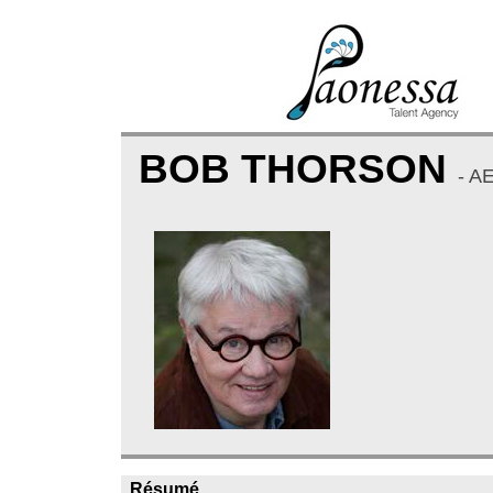
BOB THORSON
- A
Résumé