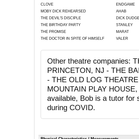
CLOVE
ENDGAME
MOBY DICK REHEARSED
AHAB
THE DEVIL'S DISCIPLE
DICK DUDG
THE BIRTHDAY PARTY
STANLEY
THE PROMISE
MARAT
THE DOCTOR IN SPITE OF HIMSELF
VALER
Other theatre companies
PRINCETON, NJ - THE BA
- THE OLD LOG THEATRE 
MOUNTAIN PLAY HOUSE,
available, Bob is a tutor for
during COVID.
Physical Characteristics / Measurements