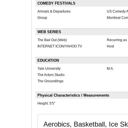
COMEDY FESTIVALS
Arrivals & Departures
US Comedy Ar
Group
Montreal Com
WEB SERIES
The Bail Out (Web)
Recurring as
INTERNET ICON/YAHOO TV
Host
EDUCATION
Yale University
M.A.
The Actors Studio
The Groundlings
Physical Characteristics / Measurements
Height:
5'5"
Aerobics, Basketball, Ice Sk