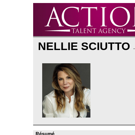
NELLIE SCIUTTO
Résumé