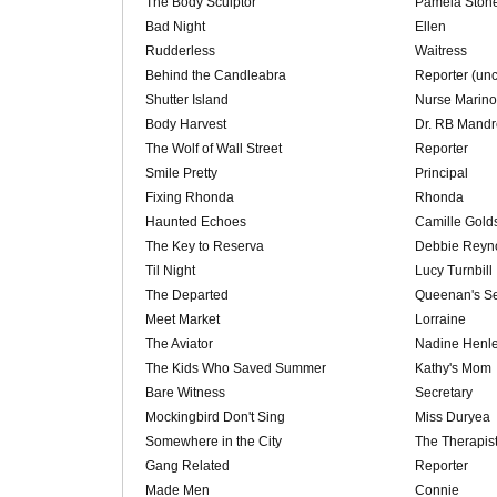
The Body Sculptor
Pamela Ston
Bad Night
Ellen
Rudderless
Waitress
Behind the Candleabra
Reporter (unc
Shutter Island
Nurse Marino
Body Harvest
Dr. RB Mand
The Wolf of Wall Street
Reporter
Smile Pretty
Principal
Fixing Rhonda
Rhonda
Haunted Echoes
Camille Golds
The Key to Reserva
Debbie Reyn
Til Night
Lucy Turnbill
The Departed
Queenan's Se
Meet Market
Lorraine
The Aviator
Nadine Henl
The Kids Who Saved Summer
Kathy's Mom
Bare Witness
Secretary
Mockingbird Don't Sing
Miss Duryea
Somewhere in the City
The Therapis
Gang Related
Reporter
Made Men
Connie