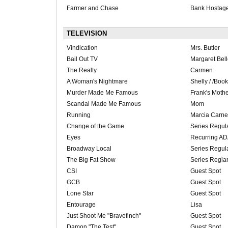
Farmer and Chase
Bank Hostag
TELEVISION
Vindication
Mrs. Butler
Bail Out TV
Margaret Bel
The Realty
Carmen
A Woman's Nightmare
Shelly / /Boo
Murder Made Me Famous
Frank's Moth
Scandal Made Me Famous
Mom
Running
Marcia Carne
Change of the Game
Series Regu
Eyes
Recurring A
Broadway Local
Series Regul
The Big Fat Show
Series Regla
CSI
Guest Spot
GCB
Guest Spot
Lone Star
Guest Spot
Entourage
Lisa
Just Shoot Me "Bravefinch"
Guest Spot
Damon "The Test"
Guest Spot