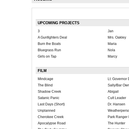
UPCOMING PROJECTS
3
Jan
A Gunfighters Deal
Mrs. Oakley
Burn the Boats
Maria
Bluegrass Run
Nola
Girls on Tap
Marcy
FILM
Mindcage
Lt. Governor 
The Blind
Sally/Bar Ow
Shadow Creek
Abigail
Satanic Panic
Cult Leader
Last Days (Short)
Dr. Hansen
Unplanned
Weatherpers
Cherokee Creek
Park Ranger 
Apocalypse Road
The Hunter