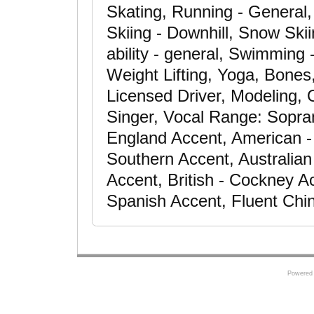
Skating, Running - General
Skiing - Downhill, Snow Ski
ability - general, Swimming -
Weight Lifting, Yoga, Bones
Licensed Driver, Modeling, 
Singer, Vocal Range: Sopra
England Accent, American -
Southern Accent, Australian
Accent, British - Cockney Ac
Spanish Accent, Fluent Chi
Powered 