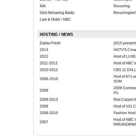
INK
Recurring
Girls Behaving Badly
Recurring/wri
Law & Order / NBC
HOSTING / NEWS
Dallas Fresh
2015-present
2014
HGTV'S Cro
2012
Host of LUX
2011-2012
Host of ABC
2010-2012
CBS 11 DAL
Host of E!’s
2006-2010
SUM
2009 Comment
2009
FU
2009-2013
Red Carpet Ho
2008
Host of 101 C
2008-2010
Fashion Host
Host of NBC
2007
PARANORM