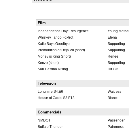
Film
Independence Day: Resurgence
Young Mothe
Whiskey Tango Foxtrot
Elena
Katie Says Goodbye
Supporting
Premonition of Deja Vu (short)
Supporting
Money is King (short)
Renee
Kenzo (short)
Supporting
San Destino Rising
Hit Girl
Television
Longmire S4:E6
Waitress
House of Cards S3:E13
Bianca
Commercials
NMDOT
Passenger
Buffalo Thunder
Patroness