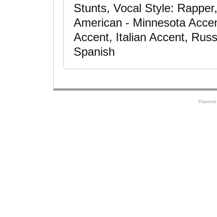
Stunts, Vocal Style: Rapper,
American - Minnesota Accen
Accent, Italian Accent, Rus
Spanish
Powered 