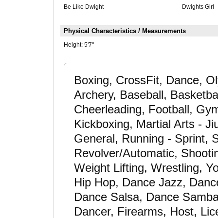
Be Like Dwight
Dwights Girl
Physical Characteristics / Measurements
Height:
5'7"
Boxing, CrossFit, Dance, Oly
Archery, Baseball, Basketbal
Cheerleading, Football, Gym
Kickboxing, Martial Arts - Ji
General, Running - Sprint, 
Revolver/Automatic, Shooting
Weight Lifting, Wrestling, 
Hip Hop, Dance Jazz, Danc
Dance Salsa, Dance Samba
Dancer, Firearms, Host, Lic