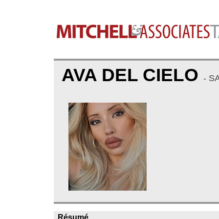
AVA DEL CIELO
- S
Résumé