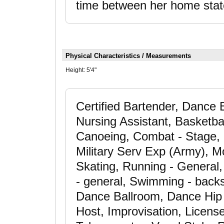
time between her home stat
Physical Characteristics / Measurements
Height:
5'4"
Certified Bartender, Dance
Nursing Assistant, Basketball
Canoeing, Combat - Stage, 
Military Serv Exp (Army), Mo
Skating, Running - General, 
- general, Swimming - backst
Dance Ballroom, Dance Hip 
Host, Improvisation, License