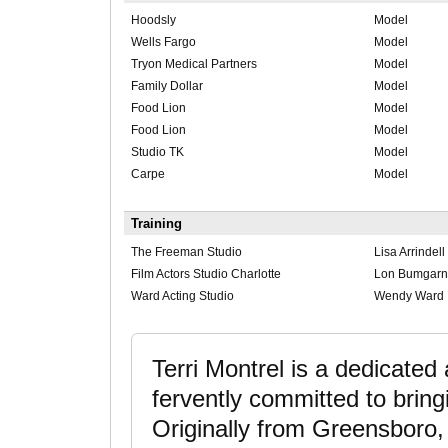
Hoodsly
Model
Wells Fargo
Model
Tryon Medical Partners
Model
Family Dollar
Model
Food Lion
Model
Food Lion
Model
Studio TK
Model
Carpe
Model
Training
The Freeman Studio
Lisa Arrindell
Film Actors Studio Charlotte
Lon Bumgarn
Ward Acting Studio
Wendy Ward
Terri Montrel is a dedicated
fervently committed to bringin
Originally from Greensboro, 