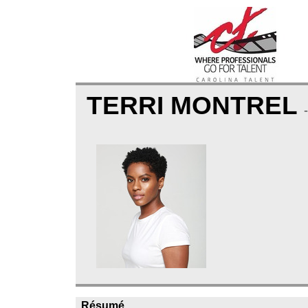
TERRI MONTREL
Résumé