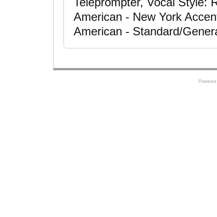
Teleprompter, Vocal Style: 
American - New York Accent
American - Standard/Gener
Powered 