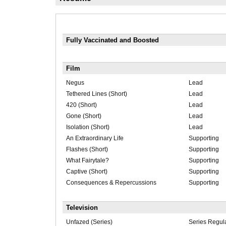
Fully Vaccinated and Boosted
Film
Negus
Lead
Tethered Lines (Short)
Lead
420 (Short)
Lead
Gone (Short)
Lead
Isolation (Short)
Lead
An Extraordinary Life
Supporting
Flashes (Short)
Supporting
What Fairytale?
Supporting
Captive (Short)
Supporting
Consequences & Repercussions
Supporting
Television
Unfazed (Series)
Series Regul