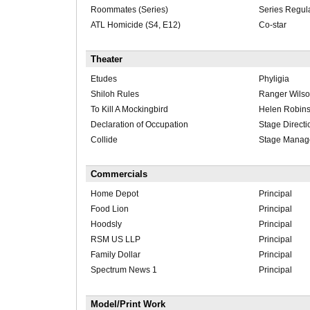
Roommates (Series)
Series Regul
ATL Homicide (S4, E12)
Co-star
Theater
Etudes
Phyligia
Shiloh Rules
Ranger Wils
To Kill A Mockingbird
Helen Robin
Declaration of Occupation
Stage Directi
Collide
Stage Manag
Commercials
Home Depot
Principal
Food Lion
Principal
Hoodsly
Principal
RSM US LLP
Principal
Family Dollar
Principal
Spectrum News 1
Principal
Model/Print Work