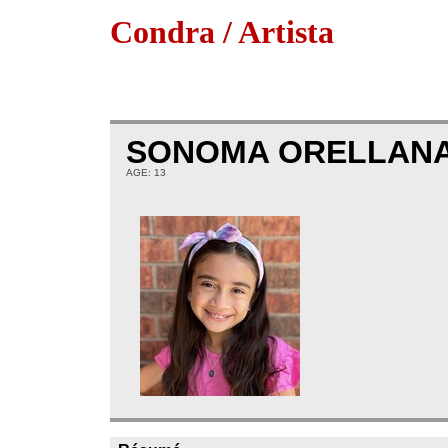
Condra / Artista
SONOMA ORELLAN
AGE: 13