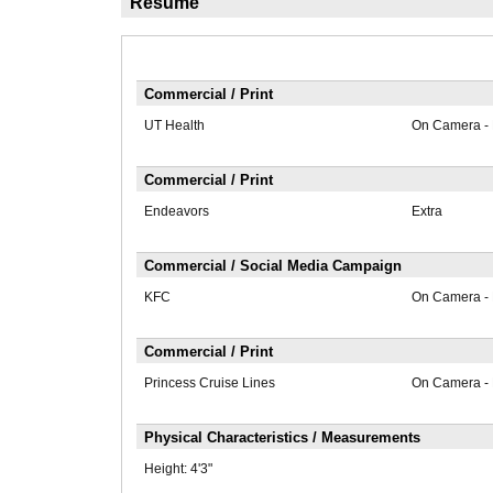
Résumé
Commercial / Print
UT Health
On Camera -
Commercial / Print
Endeavors
Extra
Commercial / Social Media Campaign
KFC
On Camera -
Commercial / Print
Princess Cruise Lines
On Camera -
Physical Characteristics / Measurements
Height:
4'3"