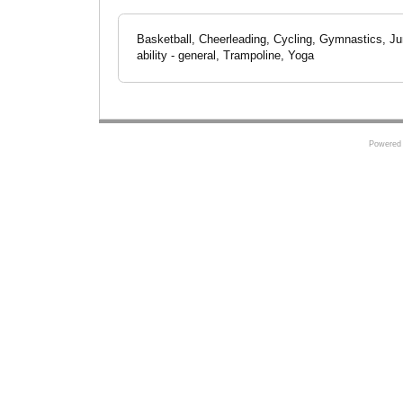
Basketball, Cheerleading, Cycling, Gymnastics, J
ability - general, Trampoline, Yoga
Powered 