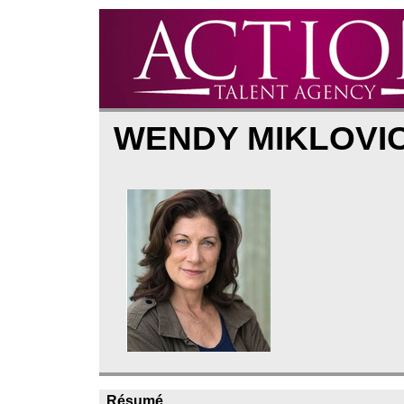
WENDY MIKLOVI
Résumé