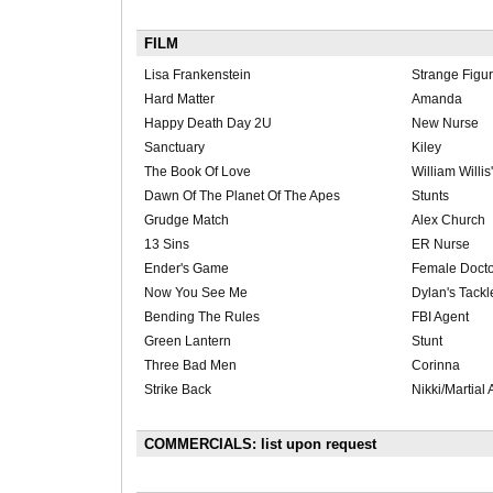
FILM
Lisa Frankenstein
Strange Figur
Hard Matter
Amanda
Happy Death Day 2U
New Nurse
Sanctuary
Kiley
The Book Of Love
William Willis
Dawn Of The Planet Of The Apes
Stunts
Grudge Match
Alex Church
13 Sins
ER Nurse
Ender's Game
Female Docto
Now You See Me
Dylan's Tackl
Bending The Rules
FBI Agent
Green Lantern
Stunt
Three Bad Men
Corinna
Strike Back
Nikki/Martial 
COMMERCIALS: list upon request