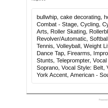
bullwhip, cake decorating, h
Combat - Stage, Cycling, Cyc
Arts, Roller Skating, Roller
Revolver/Automatic, Softball
Tennis, Volleyball, Weight L
Dance Tap, Firearms, Improv
Stunts, Teleprompter, Voca
Soprano, Vocal Style: Belt, 
York Accent, American - So
Powered 