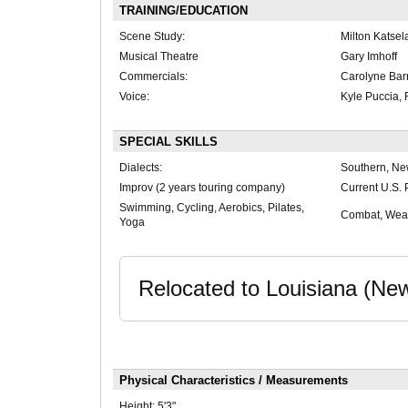
TRAINING/EDUCATION
Scene Study:
Milton Katsel
Musical Theatre
Gary Imhoff
Commercials:
Carolyne Bar
Voice:
Kyle Puccia, 
SPECIAL SKILLS
Dialects:
Southern, Ne
Improv (2 years touring company)
Current U.S. 
Swimming, Cycling, Aerobics, Pilates,
Combat, Weap
Yoga
Relocated to Louisiana (Ne
Physical Characteristics / Measurements
Height:
5'3"