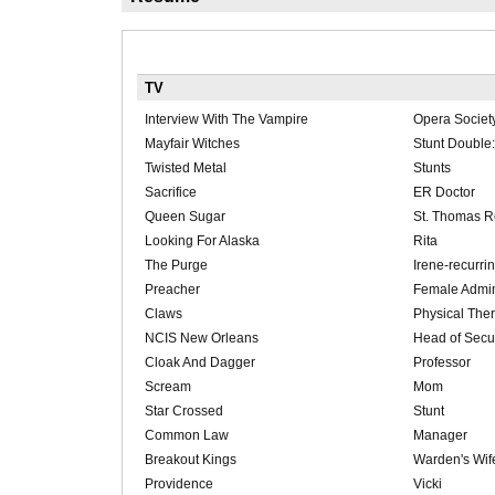
TV
Interview With The Vampire
Opera Socie
Mayfair Witches
Stunt Double
Twisted Metal
Stunts
Sacrifice
ER Doctor
Queen Sugar
St. Thomas R
Looking For Alaska
Rita
The Purge
Irene-recurri
Preacher
Female Admin
Claws
Physical Ther
NCIS New Orleans
Head of Secur
Cloak And Dagger
Professor
Scream
Mom
Star Crossed
Stunt
Common Law
Manager
Breakout Kings
Warden's Wif
Providence
Vicki