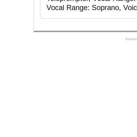
Vocal Range: Soprano, Voic
Powered 