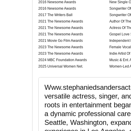
2016 Newsome Awards
New Single O
2016 Newsome Awards
Songwriter O
2017 The Writers Ball
Songwriter O
2021 The Newsome Awards
Author Of Th
2021 The Newsome Awards
Actress Of Th
2021 The Newsome Awards
Gospel Love 
2021 Movie Go Film Awards
Independent 
2023 The Newsome Awards
Female Vocali
2023 The Newsome Awards
Indie Artist O
2024 MBC Foundation Awards
Music & Ent.
2025 Universal Women Net.
Women-Led A
Www.stephaniedsandersactr
versatile actress, singer, a
roots in entertainment bega
a dynamic professional care
Seattle, Washington, expa