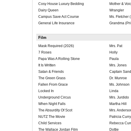
Cosy House Luxury Bedding
Mother & Voic
Dairy Queen
Wrangler
Campus Save Act Course
Ms. Fletcher (
General Life Insurance
Grandma (Pri
Film
Mask Required (2026)
Mrs. Pat
7 Roses
Holly
Papa Was A Rolling Stone
Paula
It Is Written
Mrs. Jones
Satan & Friends
Captain Sand
The Green Grass
Dr. Munroe
Fallen From Grace
Ms. Johnson
Locked In
Linda
Underground Circus
Mrs. Jurdido
When Night Falls
Martha Hill
The Absurdity Of Scot
Mrs. Anderso
NUTZ The Movie
Patricia Curry
Child Services
Rebecca Cur
The Wallace Jordan Film
Dottie