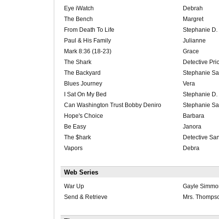
Eye iWatch
Debrah
The Bench
Margret
From Death To Life
Stephanie D.
Paul & His Family
Julianne
Mark 8:36 (18-23)
Grace
The Shark
Detective Pri
The Backyard
Stephanie Sa
Blues Journey
Vera
I Sat On My Bed
Stephanie D.
Can Washington Trust Bobby Deniro
Stephanie Sa
Hope's Choice
Barbara
Be Easy
Janora
The $hark
Detective Sa
Vapors
Debra
Web Series
War Up
Gayle Simmo
Send & Retrieve
Mrs. Thomps