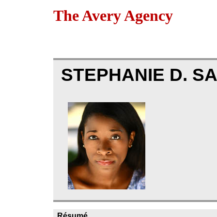
The Avery Agency
STEPHANIE D. 
Résumé