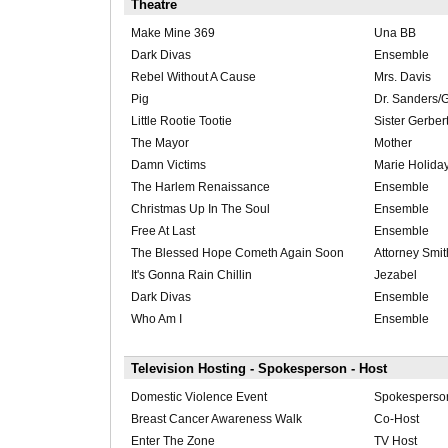
Theatre
Make Mine 369
Una BB
Dark Divas
Ensemble
Rebel Without A Cause
Mrs. Davis
Pig
Dr. Sanders/
Little Rootie Tootie
Sister Gerber
The Mayor
Mother
Damn Victims
Marie Holida
The Harlem Renaissance
Ensemble
Christmas Up In The Soul
Ensemble
Free At Last
Ensemble
The Blessed Hope Cometh Again Soon
Attorney Smit
It's Gonna Rain Chillin
Jezabel
Dark Divas
Ensemble
Who Am I
Ensemble
Television Hosting - Spokesperson - Host
Domestic Violence Event
Spokesperson
Breast Cancer Awareness Walk
Co-Host
Enter The Zone
TV Host