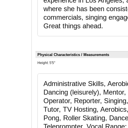
experience in Los Angeles, 
where she has been consiste
commercials, singing engage
Great things ahead.
Physical Characteristics / Measurements
Height:
5'5"
Administrative Skills, Aerob
Dancing (leisurely), Mentor,
Operator, Reporter, Singing
Tutor, TV Hosting, Aerobics
Pong, Roller Skating, Dance
Teleprompter, Vocal Range: