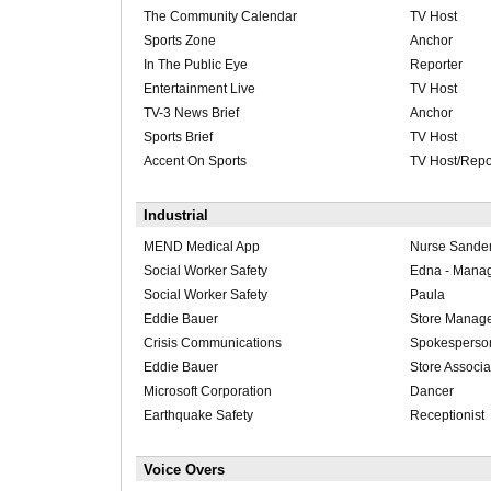
The Community Calendar
TV Host
Sports Zone
Anchor
In The Public Eye
Reporter
Entertainment Live
TV Host
TV-3 News Brief
Anchor
Sports Brief
TV Host
Accent On Sports
TV Host/Repo
Industrial
MEND Medical App
Nurse Sande
Social Worker Safety
Edna - Mana
Social Worker Safety
Paula
Eddie Bauer
Store Manag
Crisis Communications
Spokesperso
Eddie Bauer
Store Associa
Microsoft Corporation
Dancer
Earthquake Safety
Receptionist
Voice Overs