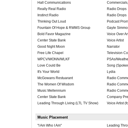
Hall Communications
Commercials
Really Real Radio
Radio Drops
Instinct Radio
Radio Drops
Thinking Out Loud
Podcast Pro
Fountain Of Hope & RWMS Group
Gayle Simmo
Bold Favor Magazine
Voice Over Art
Center State Bank
Voice Artist
Good Night Moon
Narrator
Free Life Chapel
Television C
WPCV/WONN/WLKF
PSAs/Weathe
Love Could Be
Song (Spoke
It's Your World
Lydia
McGowans Restuarant
Radio Comme
The Women Of Wisdom
Radio Comme
Music Mellennium
Radio Comme
Center State Bank
Company Pre
Leading Through Living (LTL TV Show)
Voice Artist (
Music Placement
"I Am Who I Am"
Leading Thro