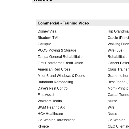
Commercial - Training Video
Disney Visa
Hip Grandma 
Shadow IT AI
Oracle (Princi
Garlique
Walking Frie
PODS Moving & Storage
Wife (50s)
Tampa General Rehabilitation
Rehabilitation
First Commerce Credit Union
Cancer Patie
American Red Cross
Class Trainer 
Miter Brand Windows & Doors
Grandmother (
Bathroom Remodeling
Best Friend (P
Dave's Pest Control
Mom (Princip
First Assist
Carpal Tunne
Walmart Health
Nurse
BWM Hearing Aid
Wife
HCA Healthcare
Nurse
Co-Worker Harassment
Co-Worker
KForce
CEO Client (P