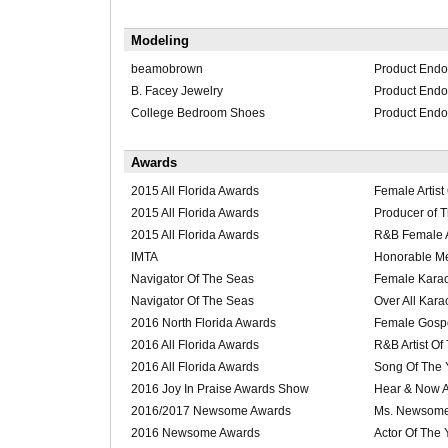
Modeling
beamobrown
Product End
B. Facey Jewelry
Product End
College Bedroom Shoes
Product End
Awards
2015 All Florida Awards
Female Artist
2015 All Florida Awards
Producer of 
2015 All Florida Awards
R&B Female Ar
IMTA
Honorable M
Navigator Of The Seas
Female Karao
Navigator Of The Seas
Over All Kara
2016 North Florida Awards
Female Gospel
2016 All Florida Awards
R&B Artist Of
2016 All Florida Awards
Song Of The 
2016 Joy In Praise Awards Show
Hear & Now Ar
2016/2017 Newsome Awards
Ms. Newsome
2016 Newsome Awards
Actor Of The 