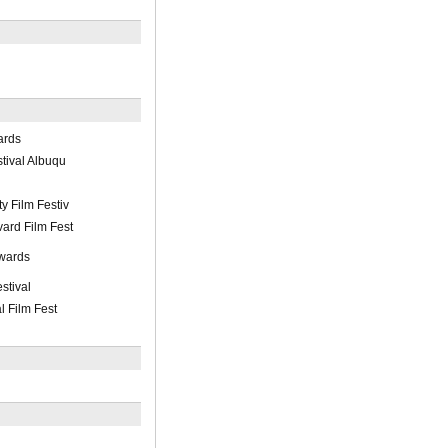
ards
stival Albuqu
y Film Festiv
ard Film Fest
wards
stival
l Film Fest