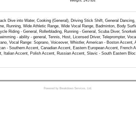
Weight:
145 lbs
Back Dive into Water, Cooking (General), Driving Stick Shift, General Dancing
ine, Running, Wide Athletic Range, Wide Vocal Range, Badminton, Body Surfin
ycle Riding - General, Rollerblading, Running - General, Scuba Diver, Snorkel
Swimming - ability - general, Tennis, Host, Licensed Driver, Teleprompter, Voca
no, Vocal Range: Soprano, Voiceover, Whistler, American - Boston Accent,
can - Southern Accent, Canadian Accent, Eastern European Accent, French 
t, Italian Accent, Polish Accent, Russian Accent, Slavic - South Eastern Bloc
Powered by Breakdown Services, Ltd.