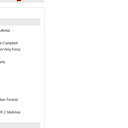
ufemia
e Campbell
io/ Amy Force
rty
Marc Forand
R.J. Maloney