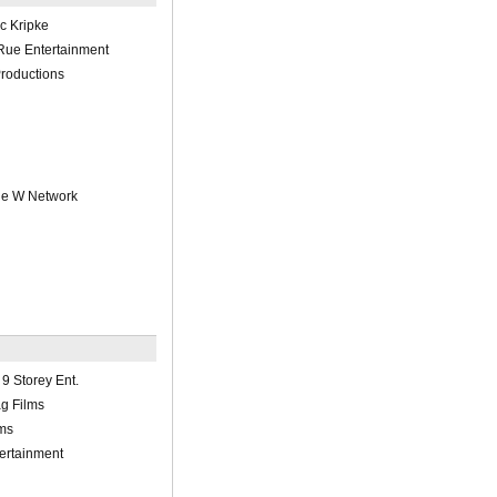
ic Kripke
ue Entertainment
roductions
he W Network
9 Storey Ent.
g Films
ms
ertainment