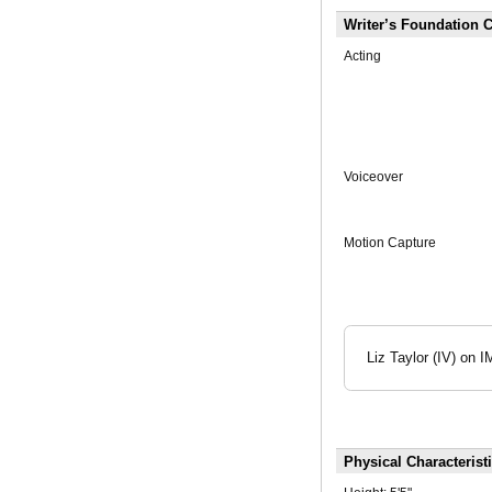
Writer’s Foundation C
Acting
Voiceover
Motion Capture
Liz Taylor (IV) o
Physical Characterist