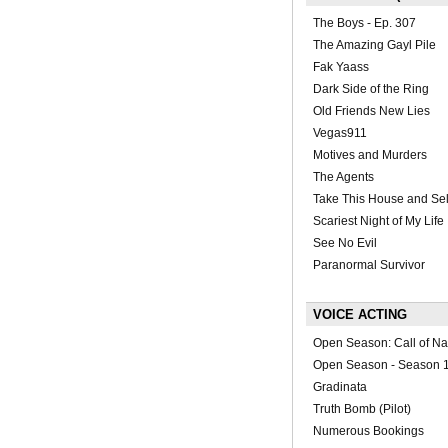
The Boys - Ep. 307
The Amazing Gayl Pile
Fak Yaass
Dark Side of the Ring
Old Friends New Lies
Vegas911
Motives and Murders
The Agents
Take This House and Sell
Scariest Night of My Life
See No Evil
Paranormal Survivor
VOICE ACTING
Open Season: Call of Na
Open Season - Season 1
Gradinata
Truth Bomb (Pilot)
Numerous Bookings