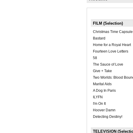
FILM (Selection)
Christmas Time Capsule
Bastard
Home for a Royal Heart
Fourteen Love Letters
58
The Sauce of Love
Give + Take
Two Worlds: Blood Boun
Marital Aids
A Dog In Paris
ILYFN
I'm On It
Hoover Damn
Detecting Destiny!
TELEVISION (Selecti