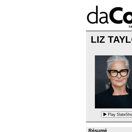
LIZ TAY
Play SlateSho
Résumé