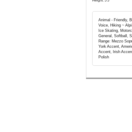
Height:
5'5"
Animal - Friendly, 
Voice, Hiking ~ Alp
Ice Skating, Motorc
General, Softball, 
Range: Mezzo Sopra
York Accent, Ameri
Accent, Irish Accen
Polish