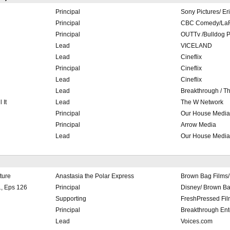
Principal
Sony Pictures/ Er
Principal
CBC Comedy/LaR
Principal
OUTTv /Bulldog P
Lead
VICELAND
Lead
Cineflix
Principal
Cineflix
Lead
Cineflix
Lead
Breakthrough / T
 It
Lead
The W Network
Principal
Our House Media
Principal
Arrow Media
Lead
Our House Media
ture
Anastasia the Polar Express
Brown Bag Films/ 
, Eps 126
Principal
Disney/ Brown Ba
Supporting
FreshPressed Fil
Principal
Breakthrough Ent
Lead
Voices.com