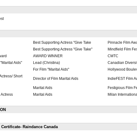
est
Best Supporting Actress "Give Take
Pinnacle Film Aw
Best Supporting Actress "Give Take"
Mindfield Film Fe
ward
AWARD WINNER
CMTC
Marital Aids"
Lead (Christina)
Canadian Diversit
For Film "Marital Aids"
Hollywood Boulev
ctress/ Short
Director of Film Marital Aids
IndieFEST Film A
Marital Aids
Festigious Film Fe
 Actress
Marital Aids
Milan Internationa
ION
 Certificate- Raindance Canada