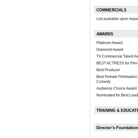
COMMERCIALS
List available upon requ
AWARDS
Platinum Award
Diamond Award
TV Commercial Talent A
BEST ACTRESS for Film "
Best Producer
Best Female Filmmaker/ A
Comedy
Audience Choice Award
Nominated for Best Lead
TRAINING & EDUCAT
Director’s Foundation