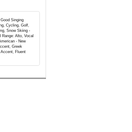
, Good Singing
g, Cycling, Golf,
ing, Snow Skiing -
l Range: Alto, Vocal
 American - New
Accent, Greek
 Accent, Fluent