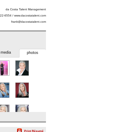
da Costa Talent Management
22-6554 / www.dacostatalent.com
frank@dacostatalent.com
media
photos
SlateShot
Print Résumé