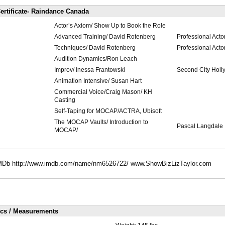
ertificate- Raindance Canada
Actor’s Axiom/ Show Up to Book the Role
Advanced Training/ David Rotenberg
Professional Acto
Techniques/ David Rotenberg
Professional Acto
Audition Dynamics/Ron Leach
Improv/ Inessa Frantowski
Second City Hol
Animation Intensive/ Susan Hart
Commercial Voice/Craig Mason/ KH
Casting
Self-Taping for MOCAP/ACTRA, Ubisoft
The MOCAP Vaults/ Introduction to
Pascal Langdale
MOCAP/
n IMDb http://www.imdb.com/name/nm6526722/ www.ShowBizLizTaylor.com
ics / Measurements