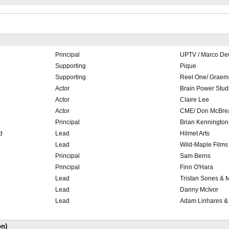
Principal
UPTV / Marco De
SlateShot
Supporting
Pique
Supporting
Reel One/ Graem
Actor
Brain Power Stud
Actor
Claire Lee
Actor
CME/ Don McBrea
Principal
Brian Kennington
d
Lead
Hilmet Arts
Lead
Wild-Maple Films
Principal
Sam Berns
Principal
Finn O'Hara
Lead
Tristan Sones & 
Lead
Danny McIvor
Lead
Adam Linhares & 
on)