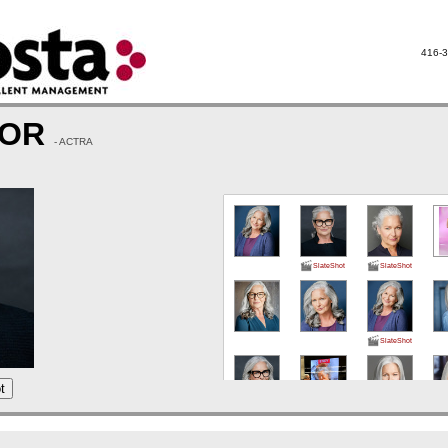
416-3
LOR
- ACTRA
SlateShot
SlateShot
SlateShot
t