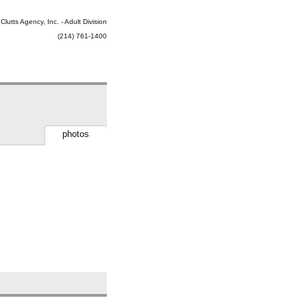
Clutts Agency, Inc. - Adult Division
(214) 761-1400
photos