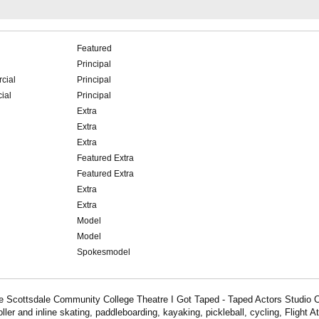
Featured
Principal
cial
Principal
ial
Principal
Extra
Extra
Extra
Featured Extra
Featured Extra
Extra
Extra
Model
Model
Spokesmodel
 Scottsdale Community College Theatre I Got Taped - Taped Actors Studio Cl
oller and inline skating, paddleboarding, kayaking, pickleball, cycling, Flight A