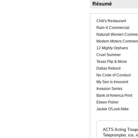
Résumé
Chili's Restaurant
Rain-X Commercial
Naturall Women Commer
Modern Motors Commerc
12 Mighty Orphans
Cruel Summer
Texas Flip & Move
Dallas Reboot
No Code of Conduct
My Son is Innocent
Invasion Series
Bank of America Print
Eileen Fisher
Jackie O'Look Alike
ACTS Acting Troupe
Teleprompter, ice, r