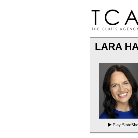
LARA H
Play SlateSho