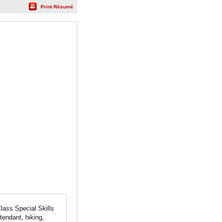
Print Résumé
ass Special Skills
ttendant, hiking,