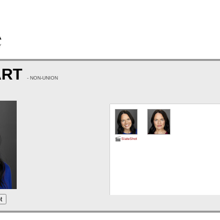
ART
- NON-UNION
SlateShot
t