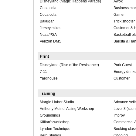
Disneyland (Magic Happens Parade)
Awok
Coca cola
Business ma
Coca cola
Gamer
Bakugan
Trick shoote
Jersey mikes
Customer & 
Ncaa/PSA
Basketball pl
Verizon DMS
Barista & Ha
Print
Disneyland (Rise of the Resistance)
Park Guest
7-11
Energy drink
Yardhouse
Customer
Training
Margie Haber Studio
Advance Actin
Anthony Meindl Acting Workshop
Level 3 (scen
Groundlings
Improv
Killian's workshop
Commercial A
Lyndon Technique
Booking clas
Berg Studios
Ongoing