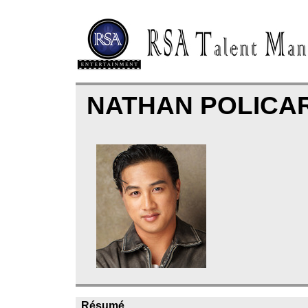
NATHAN POLICA
Résumé