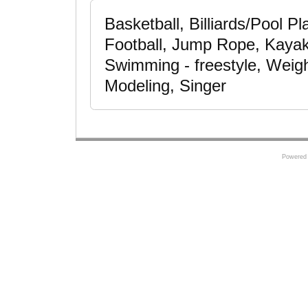
Basketball, Billiards/Pool Pl
Football, Jump Rope, Kayake
Swimming - freestyle, Weigh
Modeling, Singer
Powered 