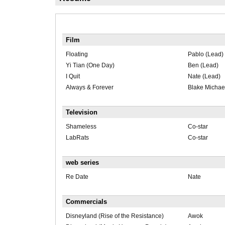
Film
Floating
Pablo (Lead)
Yi Tian (One Day)
Ben (Lead)
I Quit
Nate (Lead)
Always & Forever
Blake Michae
Television
Shameless
Co-star
LabRats
Co-star
web series
Re Date
Nate
Commercials
Disneyland (Rise of the Resistance)
Awok