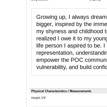
Growing up, I always dreame
bigger, inspired by the imm
my shyness and childhood t
realized I owe it to my youn
life person I aspired to be. I
representation, understandi
empower the POC community
vulnerability, and build conf
Physical Characteristics / Measurements
Height:
5'9"