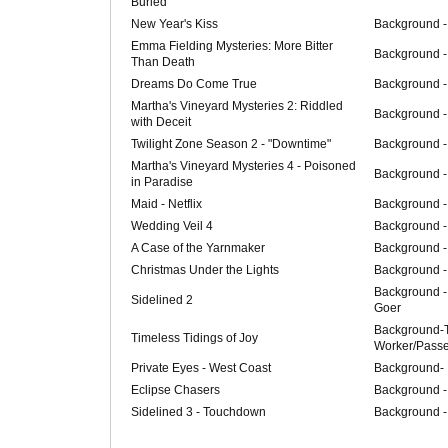
Buried
New Year's Kiss
Background -
Emma Fielding Mysteries: More Bitter
Background -
Than Death
Dreams Do Come True
Background -
Martha's Vineyard Mysteries 2: Riddled
Background -
with Deceit
Twilight Zone Season 2 - "Downtime"
Background -
Martha's Vineyard Mysteries 4 - Poisoned
Background -
in Paradise
Maid - Netflix
Background -
Wedding Veil 4
Background -
A Case of the Yarnmaker
Background -
Christmas Under the Lights
Background -
Background -
Sidelined 2
Goer
Background-T
Timeless Tidings of Joy
Worker/Pass
Private Eyes - West Coast
Background-
Eclipse Chasers
Background - 
Sidelined 3 - Touchdown
Background -