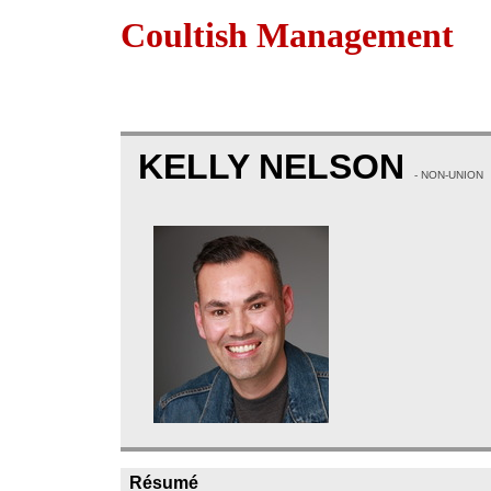
Coultish Management
KELLY NELSON
- NON-UNION
Résumé