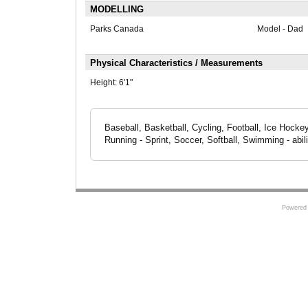
MODELLING
Parks Canada
Model - Dad
Physical Characteristics / Measurements
Height:
6'1"
Baseball, Basketball, Cycling, Football, Ice Hocke
Running - Sprint, Soccer, Softball, Swimming - abilit
Powered 