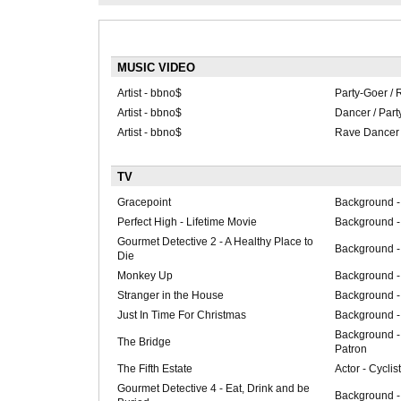
MUSIC VIDEO
Artist - bbno$
Party-Goer / 
Artist - bbno$
Dancer / Part
Artist - bbno$
Rave Dancer 
TV
Gracepoint
Background -
Perfect High - Lifetime Movie
Background -
Gourmet Detective 2 - A Healthy Place to
Background -
Die
Monkey Up
Background -
Stranger in the House
Background - 
Just In Time For Christmas
Background -
Background -
The Bridge
Patron
The Fifth Estate
Actor - Cycli
Gourmet Detective 4 - Eat, Drink and be
Background -