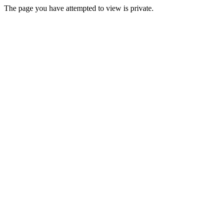
The page you have attempted to view is private.