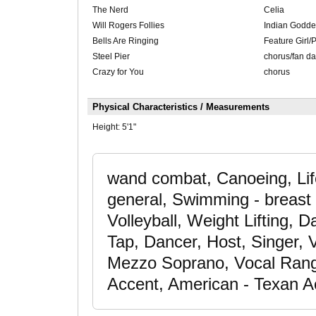
The Nerd
Celia
Will Rogers Follies
Indian Godde
Bells Are Ringing
Feature Girl/P
Steel Pier
chorus/fan d
Crazy for You
chorus
Physical Characteristics / Measurements
Height:
5'1"
wand combat, Canoeing, Life
general, Swimming - breast 
Volleyball, Weight Lifting,
Tap, Dancer, Host, Singer, 
Mezzo Soprano, Vocal Rang
Accent, American - Texan A