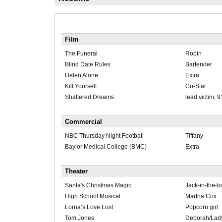
Film
The Funeral
Robin
Blind Date Rules
Bartender
Helen Alone
Extra
Kill Yourself
Co-Star
Shattered Dreams
lead victim, 9
Commercial
NBC Thursday Night Football
Tiffany
Baylor Medical College (BMC)
Extra
Theater
Santa's Christmas Magic
Jack-in-the-b
High School Musical
Martha Cox
Lorna’s Love Lost
Popcorn girl
Tom Jones
Deborah/Lady