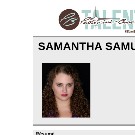
SAMANTHA SAM
Résumé