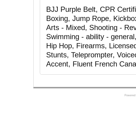
BJJ Purple Belt, CPR Certif
Boxing, Jump Rope, Kickboxin
Arts - Mixed, Shooting - Rev
Swimming - ability - general
Hip Hop, Firearms, Licensed
Stunts, Teleprompter, Voic
Accent, Fluent French Cana
Powered 