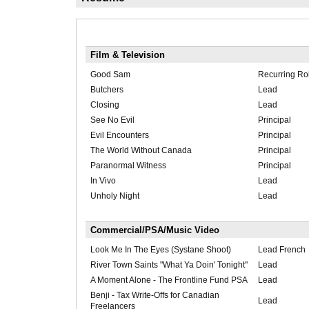
Film & Television
Good Sam
Recurring Rol
Butchers
Lead
Closing
Lead
See No Evil
Principal
Evil Encounters
Principal
The World Without Canada
Principal
Paranormal Witness
Principal
In Vivo
Lead
Unholy Night
Lead
Commercial/PSA/Music Video
Look Me In The Eyes (Systane Shoot)
Lead French
River Town Saints "What Ya Doin' Tonight"
Lead
A Moment Alone - The Frontline Fund PSA
Lead
Benji - Tax Write-Offs for Canadian
Lead
Freelancers