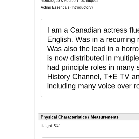
Monologue & Audition Techniques
Acting Essentials (Introductory)
I am a Canadian actress flue
English. Was in a recurrin
Was also the lead in a horro
is now distributed in multipl
had principle roles in many
History Channel, T+E TV and
including many voice over r
Physical Characteristics / Measurements
Height:
5'4"