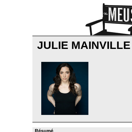
JULIE MAINVILL
Résumé