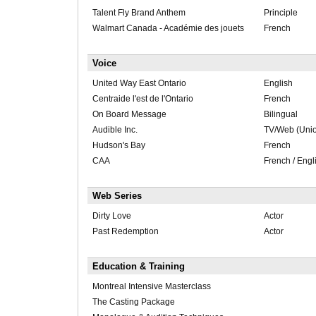
Talent Fly Brand Anthem
Principle
Walmart Canada - Académie des jouets
French
Voice
United Way East Ontario
English
Centraide l'est de l'Ontario
French
On Board Message
Bilingual
Audible Inc.
TV/Web (Uni
Hudson's Bay
French
CAA
French / Engl
Web Series
Dirty Love
Actor
Past Redemption
Actor
Education & Training
Montreal Intensive Masterclass
The Casting Package