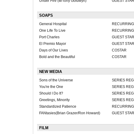
Under Fire (w/Tony Goldwyn)
GUEST STA
SOAPS
General Hospital
RECURRING-D
One Life To Live
RECURRING
Port Charles
GUEST STA
El Premio Mayor
GUEST STA
Days of Our Lives
COSTAR
Bold and the Beautiful
COSTAR
NEW MEDIA
Sons of the Universe
SERIES RE
You're the One
SERIES RE
Should I Do It?
SERIES RE
Greetings, Minority
SERIES RE
Standardized Patience
RECURRING
FANtasies(Brian Grazer/Ron Howard)
GUEST STA
FILM