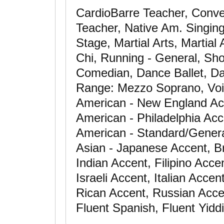
CardioBarre Teacher, Conver
Teacher, Native Am. Singing
Stage, Martial Arts, Martial 
Chi, Running - General, Sho
Comedian, Dance Ballet, Da
Range: Mezzo Soprano, Voic
American - New England Ac
American - Philadelphia Acc
American - Standard/Genera
Asian - Japanese Accent, Br
Indian Accent, Filipino Acce
Israeli Accent, Italian Acce
Rican Accent, Russian Accen
Fluent Spanish, Fluent Yidd