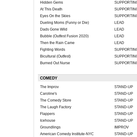
Hidden Gems
SUPPORTIN
At This Death
SUPPORTIN
Eyes On the Skies
SUPPORTIN
Dueling Moms (Funny or Die)
LEAD
Dads Gone Wild
LEAD
Bubble (Outfest Fusion 2020)
LEAD
Then the Rain Came
LEAD
Fighting Words
SUPPORTIN
Bicultural (Outfest)
SUPPORTIN
Burned Out Nurse
SUPPORTIN
COMEDY
The Improv
STAND-UP
Caroline's
STAND-UP
The Comedy Store
STAND-UP
The Laugh Factory
STAND-UP
Flappers
STAND-UP
Icehouse
STAND-UP
Groundlings
IMPROV
American Comedy Institute-NYC
STAND-UP