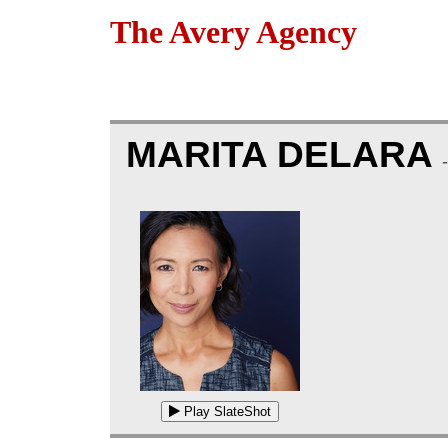
The Avery Agency
MARITA DELARA
Play SlateShot