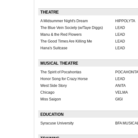
THEATRE
A Midsummer Night's Dream
HIPPOLYTA
The Blue Vein Society (w/Taye Diggs)
LEAD
Manu & the Red Flowers
LEAD
The Good Times Are Killing Me
LEAD
Hana's Suitcase
LEAD
MUSICAL THEATRE
The Spirit of Pocahontas
POCAHONT
Honor Song for Crazy Horse
LEAD
West Side Story
ANITA
Chicago
VELMA
Miss Saigon
GIGI
EDUCATION
Syracuse University
BFA MUSICA