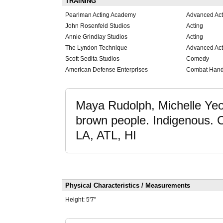
TRAINING
Pearlman Acting Academy
Advanced Act
John Rosenfeld Studios
Acting
Annie Grindlay Studios
Acting
The Lyndon Technique
Advanced Act
Scott Sedita Studios
Comedy
American Defense Enterprises
Combat Han
Maya Rudolph, Michelle Yeoh
brown people. Indigenou
LA, ATL, HI
Physical Characteristics / Measurements
Height:
5'7"