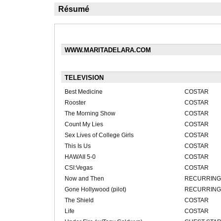
Résumé
WWW.MARITADELARA.COM
TELEVISION
Best Medicine
COSTAR
Rooster
COSTAR
The Morning Show
COSTAR
Count My Lies
COSTAR
Sex Lives of College Girls
COSTAR
This Is Us
COSTAR
HAWAII 5-0
COSTAR
CSI:Vegas
COSTAR
Now and Then
RECURRING
Gone Hollywood (pilot)
RECURRING
The Shield
COSTAR
Life
COSTAR