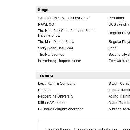
Stage
San Fransisco Sketch Fest 2017
Performer
RAWDOG
UCB sketch c
The Hopefully Chris Pratt and Shane
Regular Play
Hartline Show
The Multi-Mediot Show
Regular Play
Sicky Sicky Gnar Gnar
Lead
The Handsomes
Second city 
Interrobang - Improv troupe
Over 40 main
Training
Lesly Kahn & Company
Sitcom Comed
UCB LA
Improv Traini
Pepperdine University
Acting Traini
Killians Workshop
Acting Traini
G Charles Wright's workshop
Audition Tech