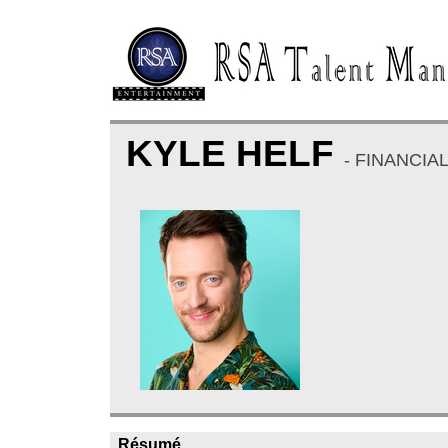
KYLE HELF
- FINANCIA
Résumé