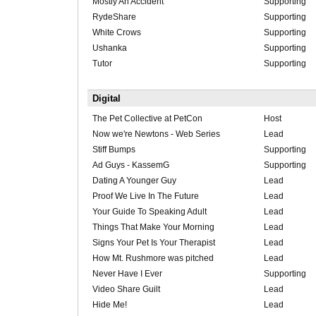
Mostly An Accident
Supporting
RydeShare
Supporting
White Crows
Supporting
Ushanka
Supporting
Tutor
Supporting
Digital
The Pet Collective at PetCon
Host
Now we're Newtons - Web Series
Lead
Stiff Bumps
Supporting
Ad Guys - KassemG
Supporting
Dating A Younger Guy
Lead
Proof We Live In The Future
Lead
Your Guide To Speaking Adult
Lead
Things That Make Your Morning
Lead
Signs Your Pet Is Your Therapist
Lead
How Mt. Rushmore was pitched
Lead
Never Have I Ever
Supporting
Video Share Guilt
Lead
Hide Me!
Lead