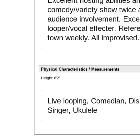
Excellent hosting abilities 
comedy/variety show twice 
audience involvement. Exce
looper/vocal effecter. Refe
town weekly. All improvised.
Physical Characteristics / Measurements
Height:
6'2"
Live looping, Comedian, Dis
Singer, Ukulele