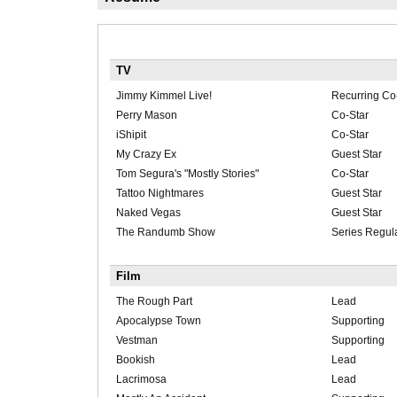
TV
Jimmy Kimmel Live!
Recurring Co
Perry Mason
Co-Star
iShipit
Co-Star
My Crazy Ex
Guest Star
Tom Segura's "Mostly Stories"
Co-Star
Tattoo Nightmares
Guest Star
Naked Vegas
Guest Star
The Randumb Show
Series Regul
Film
The Rough Part
Lead
Apocalypse Town
Supporting
Vestman
Supporting
Bookish
Lead
Lacrimosa
Lead