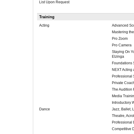
List Upon Request
Training
Acting
Advanced Sce
Mastering th
Pro Zoom
Pro Camera
Staying On Y
Elzinga
Foundations 
NEXT Acting
Professional 
Private Coac
The Audition 
Media Traini
Introductory
Dance
Jazz, Ballet, 
Theatre, Acro
Professional
Competitive 