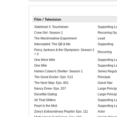
Film / Television
Sidelined 3: Touchdown
Supporting L
Crew Girl- Season 1
Recurring Gue
The Marshmallow Experiment
Lead
Intercepted: The QB & Me
Supporting
Percy Jackson & the Olympians- Season 2
Recurring
+ 3
One More Mile
Supporting L
One Mile
Supporting L
Harlen Coben's Shelter- Season 1
Series Regul
The Good Doctor- Eps. 513
Principal
The Next Step- Eps. 801
Guest Star
Nancy Drew- Eps. 207
Large Princip
Deceitful Dating
Large Princip
All That Glitters
Supporting L
Pearl in the Mist
Supporting L
Zoey's Extraordinary Playlist- Eps. 111
Actor