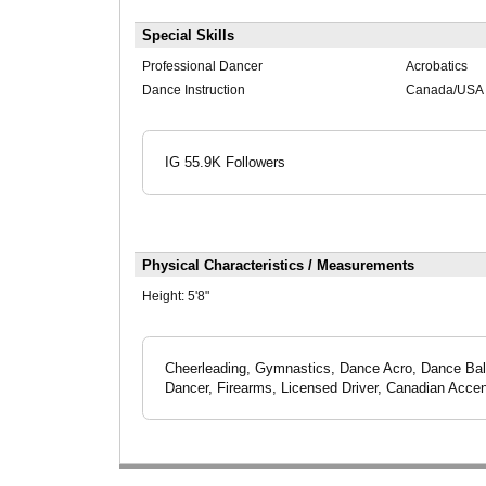
Special Skills
Professional Dancer
Acrobatics
Dance Instruction
Canada/USA C
IG 55.9K Followers
Physical Characteristics / Measurements
Height:
5'8"
Cheerleading, Gymnastics, Dance Acro, Dance Bal
Dancer, Firearms, Licensed Driver, Canadian Accen