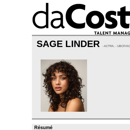
SAGE LINDER
- ACTRA, - UBCP/A
Résumé