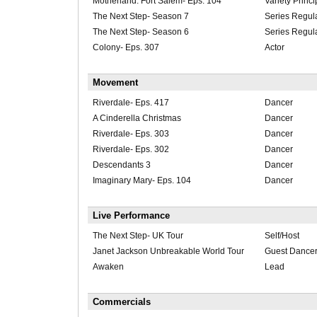
Motherland: Fort Salem- Eps. 104
Variety Princi
The Next Step- Season 7
Series Regul
The Next Step- Season 6
Series Regul
Colony- Eps. 307
Actor
Movement
Riverdale- Eps. 417
Dancer
A Cinderella Christmas
Dancer
Riverdale- Eps. 303
Dancer
Riverdale- Eps. 302
Dancer
Descendants 3
Dancer
Imaginary Mary- Eps. 104
Dancer
Live Performance
The Next Step- UK Tour
Self/Host
Janet Jackson Unbreakable World Tour
Guest Dance
Awaken
Lead
Commercials