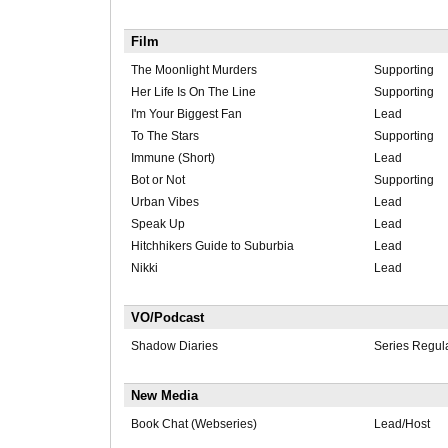
Film
The Moonlight Murders
Supporting
Her Life Is On The Line
Supporting
I'm Your Biggest Fan
Lead
To The Stars
Supporting
Immune (Short)
Lead
Bot or Not
Supporting
Urban Vibes
Lead
Speak Up
Lead
Hitchhikers Guide to Suburbia
Lead
Nikki
Lead
VO/Podcast
Shadow Diaries
Series Regul
New Media
Book Chat (Webseries)
Lead/Host