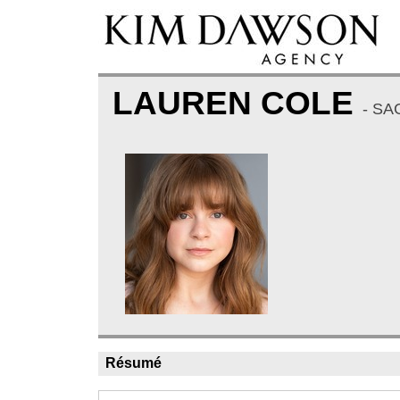
LAUREN COLE
- SA
Résumé