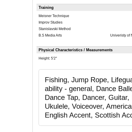
Training
Meisner Technique
Improv Studies
Stanislavski Method
B.S Media Arts
Univeristy of
Physical Characteristics / Measurements
Height:
5'2"
Fishing, Jump Rope, Lifegua
ability - general, Dance Ba
Dance Tap, Dancer, Guitar, 
Ukulele, Voiceover, America
English Accent, Scottish Ac