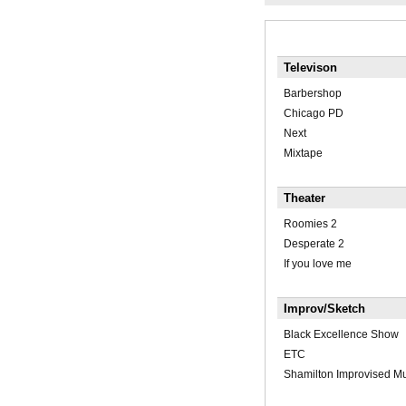
Televison
Barbershop
Chicago PD
Next
Mixtape
Theater
Roomies 2
Desperate 2
If you love me
Improv/Sketch
Black Excellence Show
ETC
Shamilton Improvised Mu