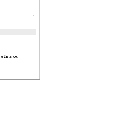
ng Distance,