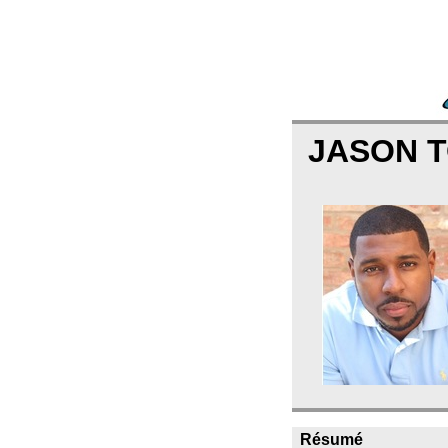
JASON 
Résumé