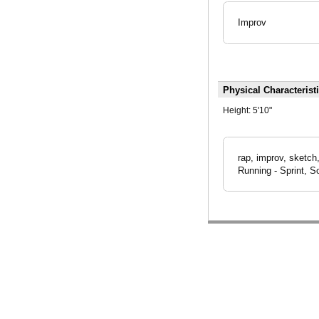
Improv
Physical Characterist
Height:
5'10"
rap, improv, sketch
Running - Sprint, S