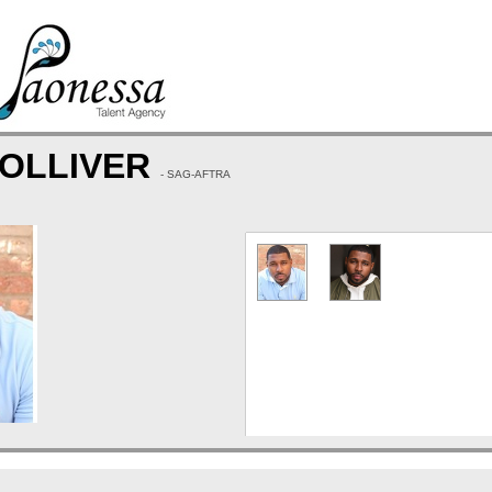
TOLLIVER
- SAG-AFTRA