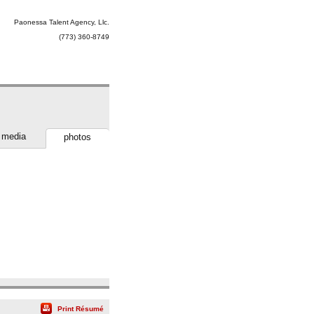
Paonessa Talent Agency, Llc.
(773) 360-8749
media
photos
Print Résumé