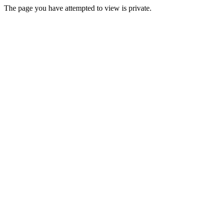
The page you have attempted to view is private.