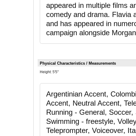
appeared in multiple films a
comedy and drama. Flavia a
and has appeared in numerou
campaign alongside Morga
Physical Characteristics / Measurements
Height:
5'5"
Argentinian Accent, Colomb
Accent, Neutral Accent, Tele
Running - General, Soccer, S
Swimming - freestyle, Volley
Teleprompter, Voiceover, It