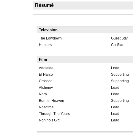
Résumé
Television
The Lowdown
Guest Star
Hunters
Co-Star
Film
Adelaida
Lead
El Narco
Supporting
Crossed
Supporting
Alchemy
Lead
Nora
Lead
Born in Heaven
Supporting
Nosotros
Lead
Through The Years
Lead
Nonino's Gift
Lead