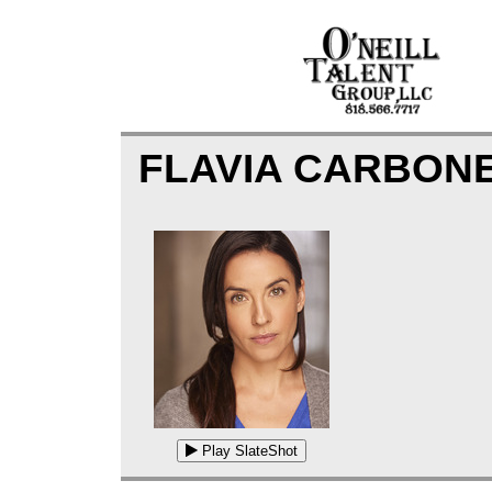
FLAVIA CARBON
Play SlateShot