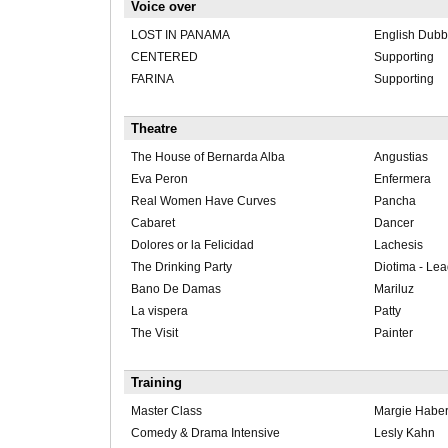
Voice over
LOST IN PANAMA
English Dubb
CENTERED
Supporting
FARINA
Supporting
Theatre
The House of Bernarda Alba
Angustias
Eva Peron
Enfermera
Real Women Have Curves
Pancha
Cabaret
Dancer
Dolores or la Felicidad
Lachesis
The Drinking Party
Diotima - Le
Bano De Damas
Mariluz
La vispera
Patty
The Visit
Painter
Training
Master Class
Margie Habe
Comedy & Drama Intensive
Lesly Kahn