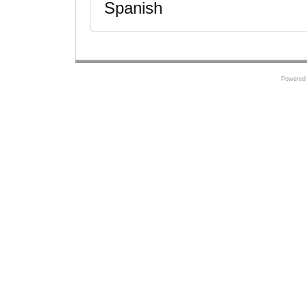
Spanish
Powered 