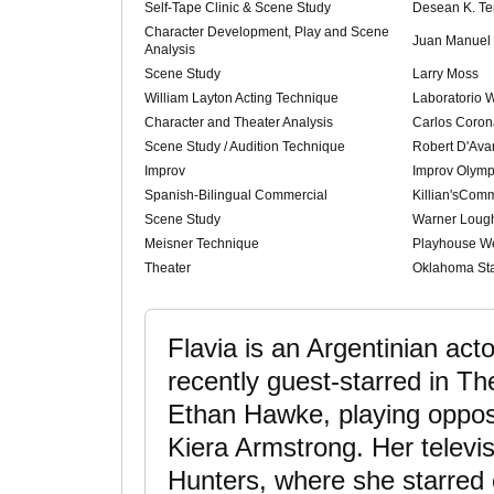
Self-Tape Clinic & Scene Study
Desean K. Te
Character Development, Play and Scene
Juan Manuel 
Analysis
Scene Study
Larry Moss
William Layton Acting Technique
Laboratorio W
Character and Theater Analysis
Carlos Coron
Scene Study / Audition Technique
Robert D'Ava
Improv
Improv Olymp
Spanish-Bilingual Commercial
Killian'sCom
Scene Study
Warner Lough
Meisner Technique
Playhouse W
Theater
Oklahoma Sta
Flavia is an Argentinian ac
recently guest-starred in T
Ethan Hawke, playing oppos
Kiera Armstrong. Her televi
Hunters, where she starred