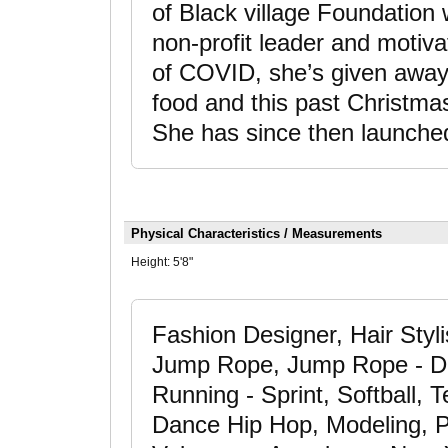
of Black village Foundation
non-profit leader and motiva
of COVID, she’s given away 
food and this past Christma
She has since then launche
Physical Characteristics / Measurements
Height:
5'8"
Fashion Designer, Hair Styli
Jump Rope, Jump Rope - Do
Running - Sprint, Softball, 
Dance Hip Hop, Modeling, P