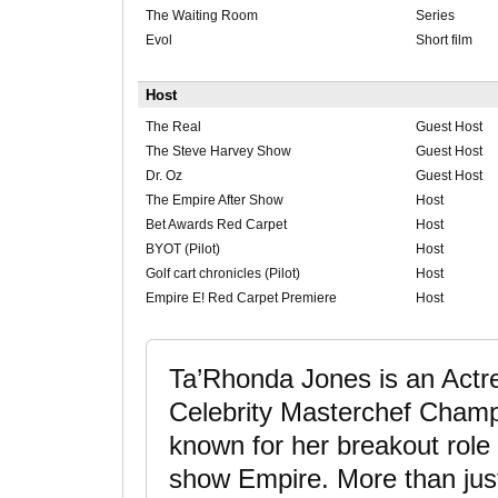
The Waiting Room
Series
Evol
Short film
Host
The Real
Guest Host
The Steve Harvey Show
Guest Host
Dr. Oz
Guest Host
The Empire After Show
Host
Bet Awards Red Carpet
Host
BYOT (Pilot)
Host
Golf cart chronicles (Pilot)
Host
Empire E! Red Carpet Premiere
Host
Ta’Rhonda Jones is an Actre
Celebrity Masterchef Champi
known for her breakout role 
show Empire. More than jus