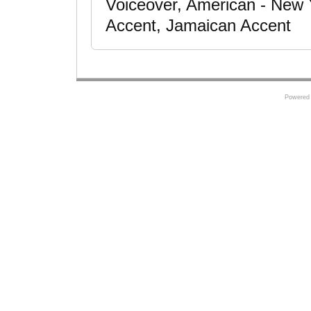
Voiceover, American - New Y
Accent, Jamaican Accent
Powered 