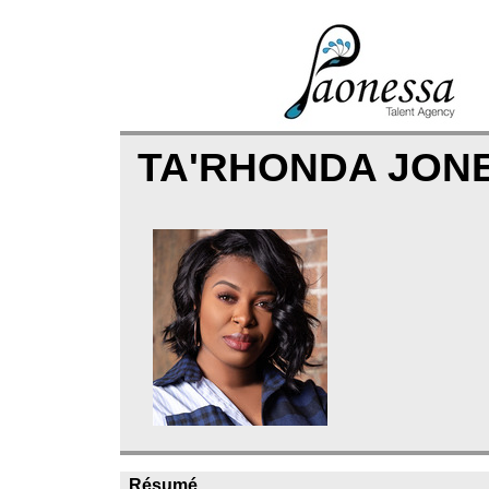
TA'RHONDA JON
Résumé