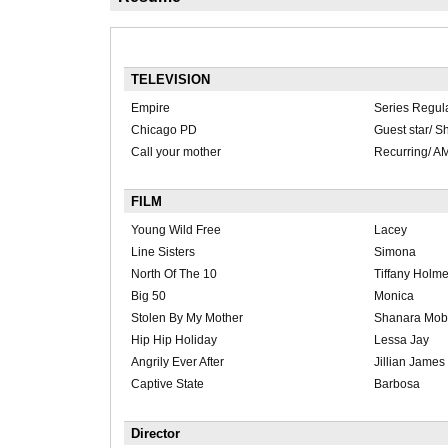
TELEVISION
Empire
Series Regul
Chicago PD
Guest star/ Sh
Call your mother
Recurring/ A
FILM
Young Wild Free
Lacey
Line Sisters
Simona
North Of The 10
Tiffany Holm
Big 50
Monica
Stolen By My Mother
Shanara Mob
Hip Hip Holiday
Lessa Jay
Angrily Ever After
Jillian James
Captive State
Barbosa
Director