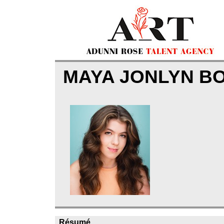
MAYA JONLYN 
Résumé