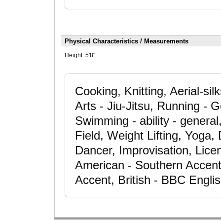
Physical Characteristics / Measurements
Height:
5'8"
Cooking, Knitting, Aerial-si
Arts - Jiu-Jitsu, Running - 
Swimming - ability - genera
Field, Weight Lifting, Yoga
Dancer, Improvisation, Lice
American - Southern Accent
Accent, British - BBC Engli