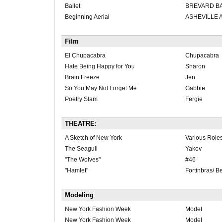
Ballet
BREVARD BA
Beginning Aerial
ASHEVILLE 
Film
El Chupacabra
Chupacabra
Hate Being Happy for You
Sharon
Brain Freeze
Jen
So You May Not Forget Me
Gabbie
Poetry Slam
Fergie
THEATRE:
A Sketch of New York
Various Role
The Seagull
Yakov
"The Wolves"
#46
"Hamlet"
Fortinbras/ B
Modeling
New York Fashion Week
Model
New York Fashion Week
Model