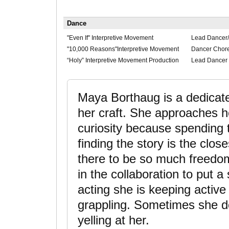
Dance
"Even If" Interpretive Movement
Lead Dancer
"10,000 Reasons"Interpretive Movement
Dancer Chor
“Holy” Interpretive Movement Production
Lead Dancer
Maya Borthaug is a dedicated
her craft. She approaches h
curiosity because spending 
finding the story is the clos
there to be so much freedom 
in the collaboration to put 
acting she is keeping active
grappling. Sometimes she 
yelling at her.