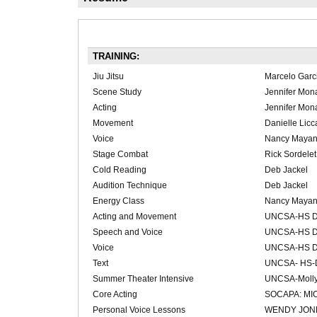
TRAINING:
Jiu Jitsu
Marcelo Garc
Scene Study
Jennifer Mon
Acting
Jennifer Mon
Movement
Danielle Licc
Voice
Nancy Maya
Stage Combat
Rick Sordelet
Cold Reading
Deb Jackel
Audition Technique
Deb Jackel
Energy Class
Nancy Maya
Acting and Movement
UNCSA-HS Dr
Speech and Voice
UNCSA-HS Dr
Voice
UNCSA-HS Dr
Text
UNCSA- HS-D
Summer Theater Intensive
UNCSA-Molly
Core Acting
SOCAPA: MI
Personal Voice Lessons
WENDY JON