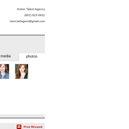
Action Talent Agency
(601) 622-0911
moncriefagent@gmail.com
media
photos
Print Résumé