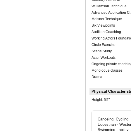
Williamson Technique
Advanced Application C
Meisner Technique
Six Viewpoints
Audition Coaching
Working Actors Foundati
Circle Exercise
Scene Study
Actor Workouts
Ongoing private coachin
Monologue classes
Drama
Physical Characterist
Height:
5'5"
Canoeing, Cycling, 
Equestrian - Wester
Swimming - ability 