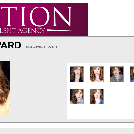
WARD
- SAG-AFTRA ELIGIBLE