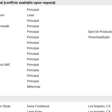
l (conflicts available upon request)
Principal
sino
Lead
Principal
 Health
Principal
Principal
Spot On Producti
Principal
ThreeSixtyEight
Principal
Principal
Principal
Principal
ick GMC
Principal
Principal
Principal
Principal
Millennial
e Study
Ivana Chubbuck
Los Angeles, CA
Lesly Kahn
Los Angeles, CA