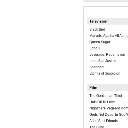
Television
Black Bird
Marvels: Agatha All Alon
Queen Sugar
Echo 3
Leverage: Redemption
Lone Star Justice
Snapped
Storms of Suspicion
Film
The Gentleman Thief
Hats Off To Love
Nightmare Pageant Mo
Gods Not Dead: In God 
Adult Best Friends
The Blind