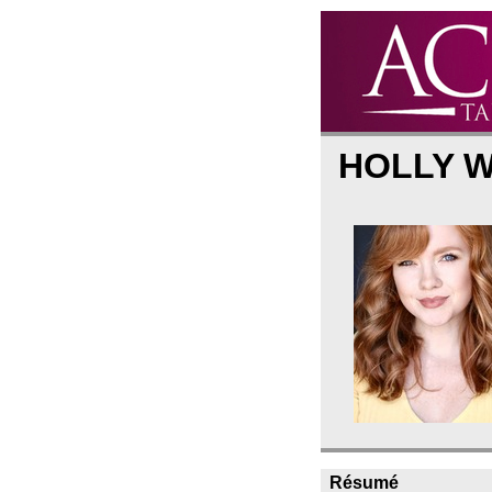
HOLLY 
Résumé