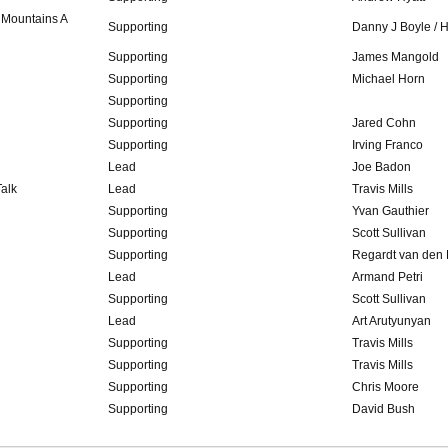
 Mountains A
Supporting
Danny J Boyle / 
Supporting
James Mangold
Supporting
Michael Horn
Supporting
Supporting
Jared Cohn
Supporting
Irving Franco
Lead
Joe Badon
alk
Lead
Travis Mills
Supporting
Yvan Gauthier
Supporting
Scott Sullivan
Supporting
Regardt van den
Lead
Armand Petri
Supporting
Scott Sullivan
Lead
Art Arutyunyan
Supporting
Travis Mills
Supporting
Travis Mills
Supporting
Chris Moore
Supporting
David Bush