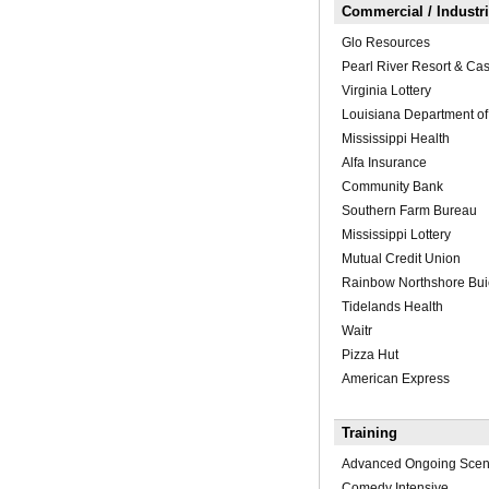
Commercial / Industria
Glo Resources
Pearl River Resort & Ca
Virginia Lottery
Louisiana Department of
Mississippi Health
Alfa Insurance
Community Bank
Southern Farm Bureau
Mississippi Lottery
Mutual Credit Union
Rainbow Northshore Bu
Tidelands Health
Waitr
Pizza Hut
American Express
Training
Advanced Ongoing Scen
Comedy Intensive