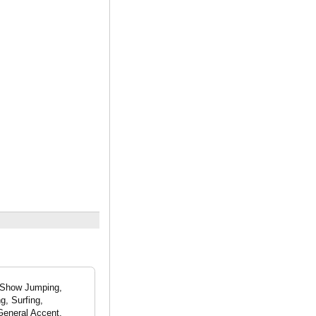
- Show Jumping,
g, Surfing,
General Accent,