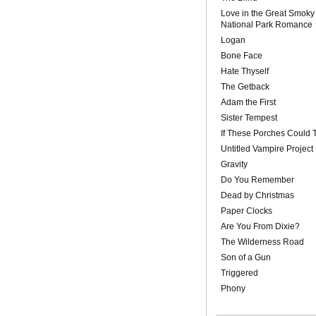
Love in the Great Smoky
National Park Romance
Logan
Bone Face
Hate Thyself
The Getback
Adam the First
Sister Tempest
If These Porches Could T
Untitled Vampire Project
Gravity
Do You Remember
Dead by Christmas
Paper Clocks
Are You From Dixie?
The Wilderness Road
Son of a Gun
Triggered
Phony