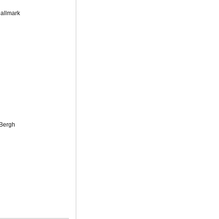
Hallmark
 Bergh