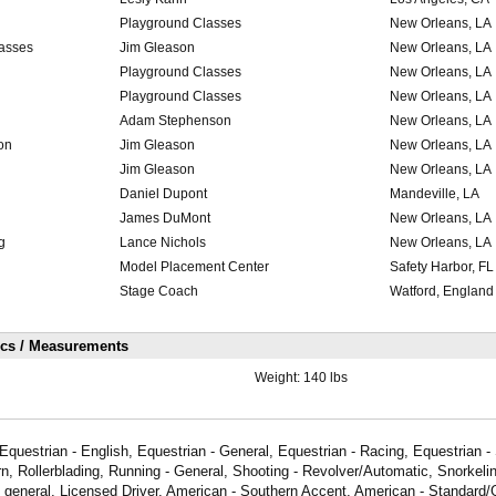
Playground Classes
New Orleans, LA
lasses
Jim Gleason
New Orleans, LA
Playground Classes
New Orleans, LA
Playground Classes
New Orleans, LA
Adam Stephenson
New Orleans, LA
on
Jim Gleason
New Orleans, LA
Jim Gleason
New Orleans, LA
Daniel Dupont
Mandeville, LA
James DuMont
New Orleans, LA
g
Lance Nichols
New Orleans, LA
Model Placement Center
Safety Harbor, FL
Stage Coach
Watford, England
ics / Measurements
Weight:
140 lbs
Equestrian - English, Equestrian - General, Equestrian - Racing, Equestrian 
n, Rollerblading, Running - General, Shooting - Revolver/Automatic, Snorkelin
- general, Licensed Driver, American - Southern Accent, American - Standard/