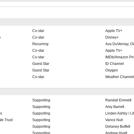
Co-star
Apple TV+
g
Co-star
Disney+
Recurring
Ava DuVernay, 
Co-star
Apple TV+
Co-star
IMDb/Amazon Pr
Guest Star
ID Channel
Guest Star
Oxygen
Co-star
Weather Channel
Supporting
Randall Emmett
Supporting
Amy Barrett
ms
Supporting
Linden Ashby / Li
We Trust
Supporting
Vance Null
Supporting
Delaney Buffett
Supporting
Andrew Hyatt