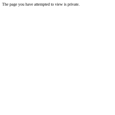
The page you have attempted to view is private.