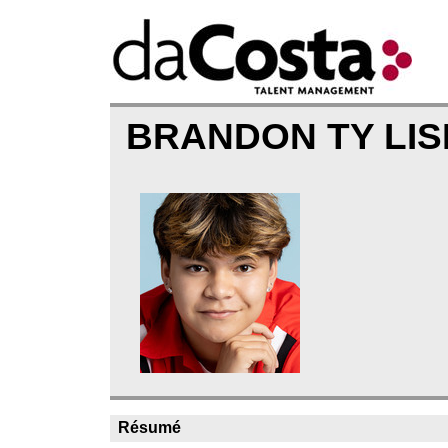
BRANDON TY LI
Résumé