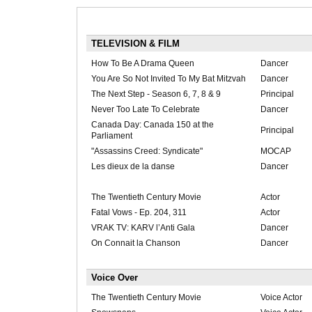
TELEVISION & FILM
How To Be A Drama Queen
Dancer
You Are So Not Invited To My Bat Mitzvah
Dancer
The Next Step - Season 6, 7, 8 & 9
Principal
Never Too Late To Celebrate
Dancer
Canada Day: Canada 150 at the
Principal
Parliament
"Assassins Creed: Syndicate"
MOCAP
Les dieux de la danse
Dancer
The Twentieth Century Movie
Actor
Fatal Vows - Ep. 204, 311
Actor
VRAK TV: KARV l’Anti Gala
Dancer
On Connait la Chanson
Dancer
Voice Over
The Twentieth Century Movie
Voice Actor