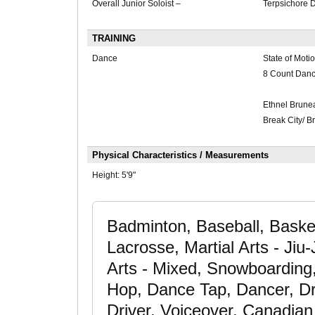
Overall Junior Soloist –
Terpsichore 
TRAINING
Dance
State of Moti
8 Count Dan
Ethnel Brune
Break City/ 
Physical Characteristics / Measurements
Height:
5'9"
Badminton, Baseball, Basket
Lacrosse, Martial Arts - Jiu-J
Arts - Mixed, Snowboarding
Hop, Dance Tap, Dancer, Dr
Driver, Voiceover, Canadia