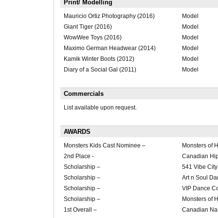
Print/ Modelling
Mauricio Ortiz Photography (2016)
Model
Giant Tiger (2016)
Model
WowWee Toys (2016)
Model
Maximo German Headwear (2014)
Model
Kamik Winter Boots (2012)
Model
Diary of a Social Gal (2011)
Model
Commercials
List available upon request.
AWARDS
Monsters Kids Cast Nominee –
Monsters of 
2nd Place -
Canadian Hi
Scholarship –
541 Vibe City
Scholarship –
Art n Soul Da
Scholarship –
VIP Dance Co
Scholarship –
Monsters of 
1st Overall –
Canadian Na