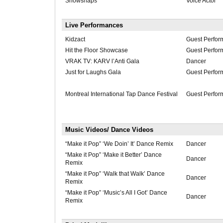
Snowsnaps
Voice Actor
Live Performances
Kidzact
Guest Perfor
Hit the Floor Showcase
Guest Perfor
VRAK TV: KARV l’Anti Gala
Dancer
Just for Laughs Gala
Guest Perfor
Montreal International Tap Dance Festival
Guest Perfor
Music Videos/ Dance Videos
“Make it Pop” ‘We Doin’ It’ Dance Remix
Dancer
“Make it Pop” ‘Make it Better’ Dance
Dancer
Remix
“Make it Pop” ‘Walk that Walk’ Dance
Dancer
Remix
“Make it Pop” ‘Music’s All I Got’ Dance
Dancer
Remix