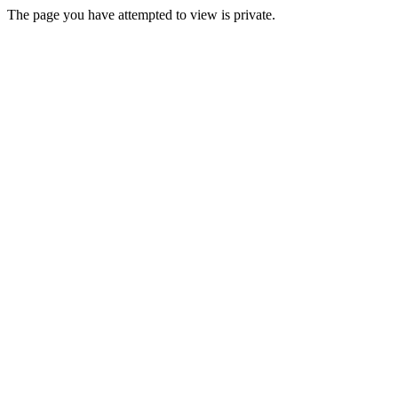
The page you have attempted to view is private.