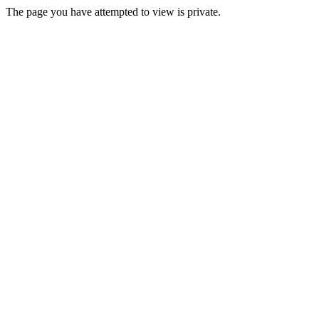
The page you have attempted to view is private.