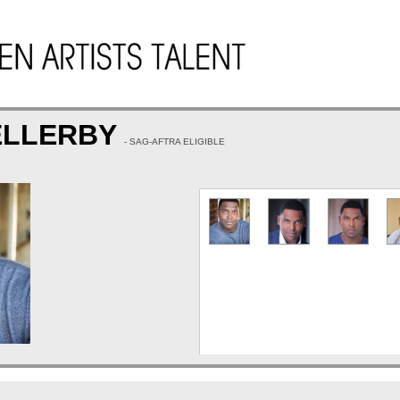
ELLERBY
- SAG-AFTRA ELIGIBLE