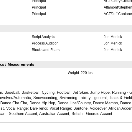
Principal
ACT/ Jerry Crouc
Principal
Altamont/Stephe
Principal
ACT/Jeff Cantan
Script Analysis
Jon Menick
Process Audition
Jon Menick
Blocks and Fears
Jon Menick
ics / Measurements
Weight:
220 lbs
, Baseball, Basketball, Cycling, Football, Jet Skier, Jump Rope, Running - G
Revolver/Automatic, Snowboarding, Swimming - ability - general, Track & Field,
, Dance Cha Cha, Dance Hip Hop, Dance Line/Country, Dance Mambo, Dance
t, Vocal Range: Bari-Tenor, Vocal Range: Baritone, Voiceover, African Acce
an - Southern Accent, Australian Accent, British - Geordie Accent