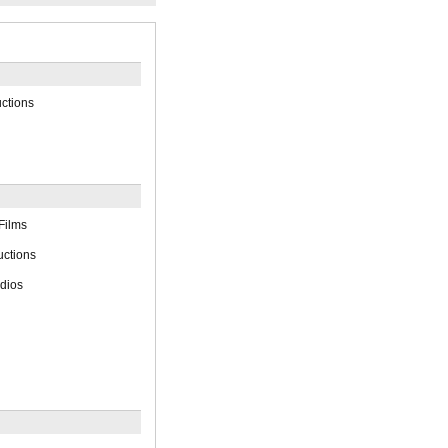
ctions
Films
uctions
dios