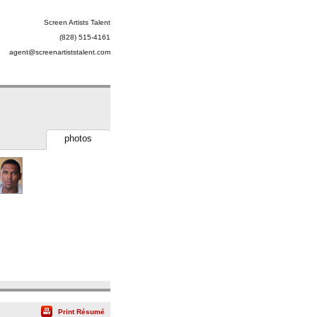
Screen Artists Talent
(828) 515-4161
agent@screenartiststalent.com
photos
Print Résumé