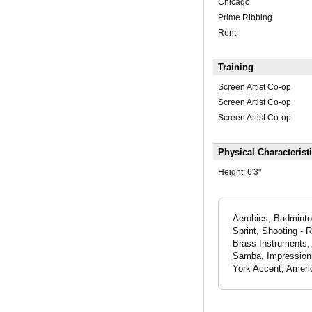
Chicago
Prime Ribbing
Rent
Training
Screen Artist Co-op
Screen Artist Co-op
Screen Artist Co-op
Physical Characterist
Height:
6'3"
Aerobics, Badminton
Sprint, Shooting - 
Brass Instruments
Samba, Impressionis
York Accent, Americ