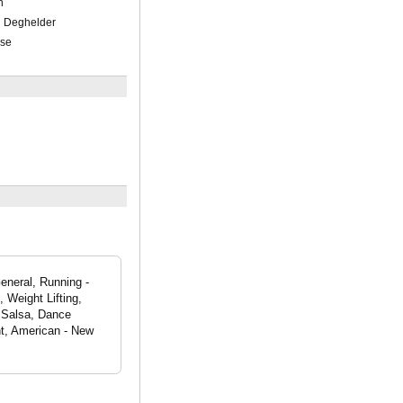
h
n Deghelder
ese
eneral, Running -
 Weight Lifting,
 Salsa, Dance
nt, American - New