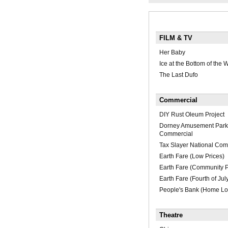
FILM & TV
Her Baby
Ice at the Bottom of the 
The Last Dufo
Commercial
DIY Rust Oleum Project
Dorney Amusement Park 
Commercial
Tax Slayer National Com
Earth Fare (Low Prices)
Earth Fare (Community 
Earth Fare (Fourth of Jul
People's Bank (Home Lo
Theatre