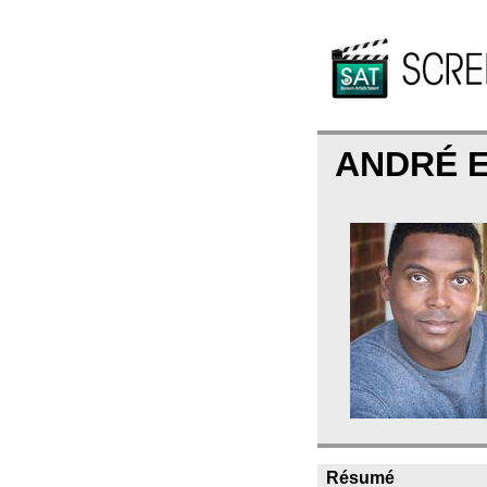
ANDRÉ 
Résumé