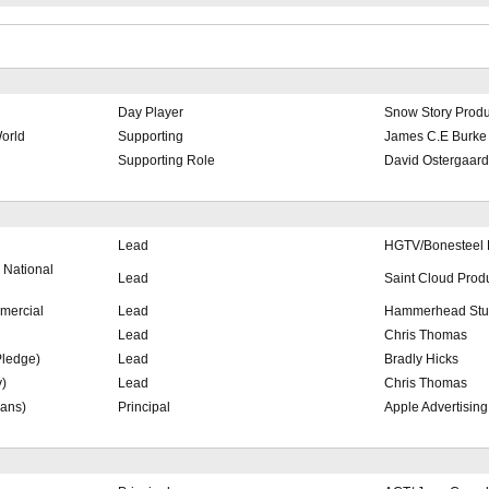
Day Player
Snow Story Produ
World
Supporting
James C.E Burke
Supporting Role
David Ostergaard
Lead
HGTV/Bonesteel 
National
Lead
Saint Cloud Prod
mercial
Lead
Hammerhead Stu
Lead
Chris Thomas
Pledge)
Lead
Bradly Hicks
y)
Lead
Chris Thomas
ans)
Principal
Apple Advertising