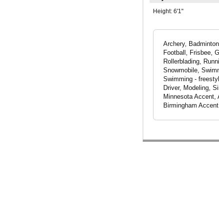
Height:
6'1"
Archery, Badminton,
Football, Frisbee, 
Rollerblading, Runn
Snowmobile, Swimmin
Swimming - freestyl
Driver, Modeling, S
Minnesota Accent, A
Birmingham Accent, 