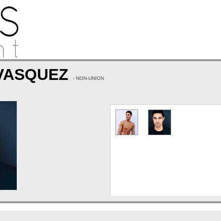
 VASQUEZ
- NON-UNION