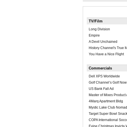
TV/Film
Long Division
Empire
A Devil Unchained
History Channel's True 
You Have a Nice Flight
Commercials
Dell XPS Worldwide
Golf Channel’s Golf Now
US Bank Fall Ad
Master of Mixes Product
4Marq Apartment Bldg
Mystic Lake Club Nomad
Target Super Bowl Snac
COPA International Socc
Evine Christmas Invicta