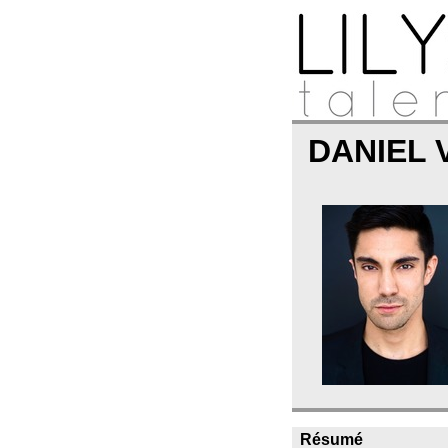
DANIEL
Résumé