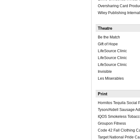
Oversharing Card Produ
Wiley Publishing Internal
Theatre
Be the Match
Gift of Hope
LifeSource Clinic
LifeSource Clinic
LifeSource Clinic
Invisible
Les Miserables
Print
Hornitos Tequila Social P
Tyson/Aidell Sausage A
IQOS Smokeless Tobacco
Groupon Fitness
Code 42 Fall Clothing C
Target National Pride C