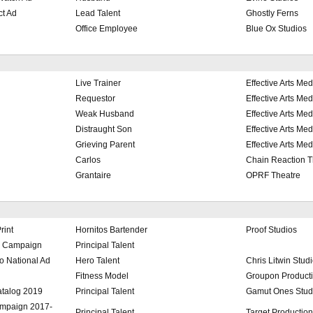
ct Ad
Lead Talent
Ghostly Ferns
Office Employee
Blue Ox Studios
Live Trainer
Effective Arts Med
Requestor
Effective Arts Med
Weak Husband
Effective Arts Med
Distraught Son
Effective Arts Med
Grieving Parent
Effective Arts Med
Carlos
Chain Reaction T
Grantaire
OPRF Theatre
rint
Hornitos Bartender
Proof Studios
d Campaign
Principal Talent
 National Ad
Hero Talent
Chris Litwin Stud
Fitness Model
Groupon Product
atalog 2019
Principal Talent
Gamut Ones Stud
ampaign 2017-
Principal Talent
Target Productio