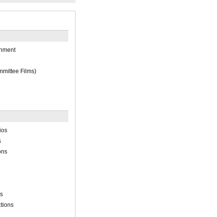
inment
mittee Films)
ios
s
ons
ns
tions