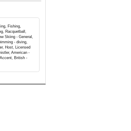
ing, Fishing,
ng, Racquetball,
ow Skiing - General,
imming - diving,
er, Host, Licensed
istler, American -
ccent, British -