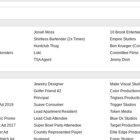
Jonah Moss
10 Brook Enterta
Shirtless Bartender (2x Times)
Empire Studios
Huntclub Thug
Ben Krueger (Com
Monsters
Loki
Committee Films
TSA Agent
Jimmy Dinh
Jewelry Designer
Make Visual Stud
Golfer Friend #2
Color Production
Principal
Triglass Producti
 Ad 2019
Suave Consumer
Trigger Studios
Lead Apartment Resident
Token Media
ic Promo
Lead Club Attendee
Blue Ox Studios
k Ad 2017
Super Bowl Party Attenedee
Target Productio
er Ad
Country Represented Player
Elite Edge Produc
 Watch Ad
Husband
Evine Studios