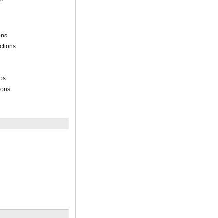
ons
ctions
ios
ions