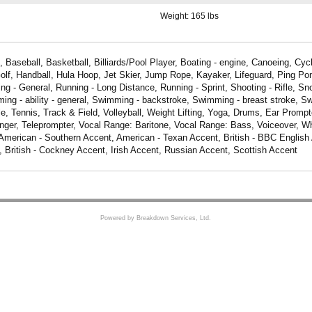
Weight:
165 lbs
 Baseball, Basketball, Billiards/Pool Player, Boating - engine, Canoeing, Cycl
Golf, Handball, Hula Hoop, Jet Skier, Jump Rope, Kayaker, Lifeguard, Ping Po
ing - General, Running - Long Distance, Running - Sprint, Shooting - Rifle, Sn
g - ability - general, Swimming - backstroke, Swimming - breast stroke, Sw
e, Tennis, Track & Field, Volleyball, Weight Lifting, Yoga, Drums, Ear Prompt
inger, Teleprompter, Vocal Range: Baritone, Vocal Range: Bass, Voiceover, Wh
merican - Southern Accent, American - Texan Accent, British - BBC English A
British - Cockney Accent, Irish Accent, Russian Accent, Scottish Accent
Powered by Breakdown Services, Ltd.