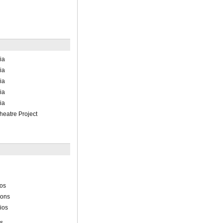
ia
ia
ia
ia
ia
heatre Project
ios
ions
ios
ns