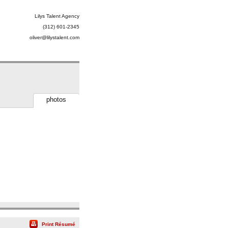
Lilys Talent Agency
(312) 601-2345
oliver@lilystalent.com
photos
Print Résumé