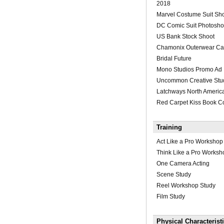
2018
Marvel Costume Suit Sh
DC Comic Suit Photosho
US Bank Stock Shoot
Chamonix Outerwear Ca
Bridal Future
Mono Studios Promo Ad
Uncommon Creative Stu
Latchways North Americ
Red Carpet Kiss Book C
Training
Act Like a Pro Workshop
Think Like a Pro Worksh
One Camera Acting
Scene Study
Reel Workshop Study
Film Study
Physical Characterist