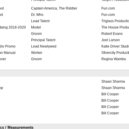
oot
Captain America, The Riddler
Fun.com
ot
Dr. Who
Fun.com
Lead Talent
Triglass Producti
talog 2018-2020
Model
The House Produ
Groom
Robert Evans
Principal Talent
Joel Larson
dio Promo
Lead Newlywed
Katie Driver Stud
an Manual
Worker
SIlvercity Product
over
Groom
Regina Wamba
Shaan Sharma
op
Shaan Sharma
Bill Cooper
Bill Cooper
Bill Cooper
Bill Cooper
ics / Measurements