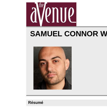
SAMUEL CONNOR 
Résumé