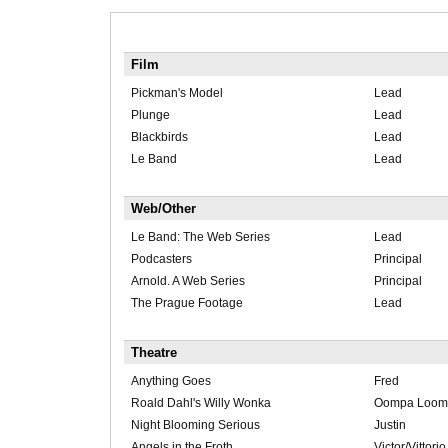
Film
Pickman's Model
Lead
Plunge
Lead
Blackbirds
Lead
Le Band
Lead
Web/Other
Le Band: The Web Series
Lead
Podcasters
Principal
Arnold. A Web Series
Principal
The Prague Footage
Lead
Theatre
Anything Goes
Fred
Roald Dahl's Willy Wonka
Oompa Loom
Night Blooming Serious
Justin
Angels in the Froth
Victor/Vittorio