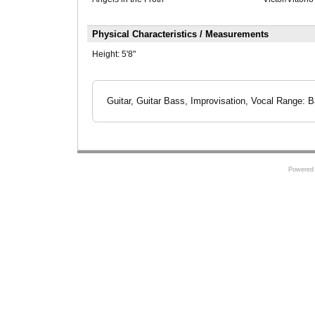
Physical Characteristics / Measurements
Height:
5'8"
Guitar, Guitar Bass, Improvisation, Vocal Range: B
Powered 