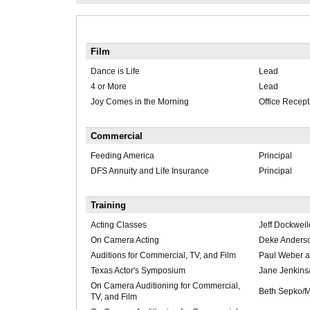
Film
Dance is Life
Lead
4 or More
Lead
Joy Comes in the Morning
Office Recept
Commercial
Feeding America
Principal
DFS Annuity and Life Insurance
Principal
Training
Acting Classes
Jeff Dockweil
On Camera Acting
Deke Anders
Auditions for Commercial, TV, and Film
Paul Weber a
Texas Actor's Symposium
Jane Jenkins
On Camera Auditioning for Commercial,
Beth Sepko/
TV, and Film