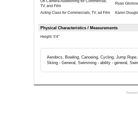
On Camera Auditioning for Commercial,
Ryan Glorios
TV, and Film
Acting Class for Commercials, TV, ad Film
Karen Dougl
Physical Characteristics / Measurements
Height:
5'4"
Aerobics, Bowling, Canoeing, Cycling, Jump Rope, 
Skiing - General, Swimming - ability - general, Swi
Powered 