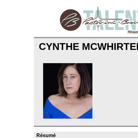
CYNTHE MCWHIRTE
Résumé