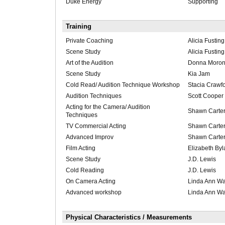
Duke Energy
Supporting
Training
Private Coaching
Alicia Fusting
Scene Study
Alicia Fusting
Art of the Audition
Donna Morong
Scene Study
Kia Jam
Cold Read/ Audition Technique Workshop
Stacia Crawf
Audition Techniques
Scott Cooper
Acting for the Camera/ Audition
Shawn Carte
Techniques
TV Commercial Acting
Shawn Carte
Advanced Improv
Shawn Carte
Film Acting
Elizabeth By
Scene Study
J.D. Lewis
Cold Reading
J.D. Lewis
On Camera Acting
Linda Ann Wa
Advanced workshop
Linda Ann Wa
Physical Characteristics / Measurements