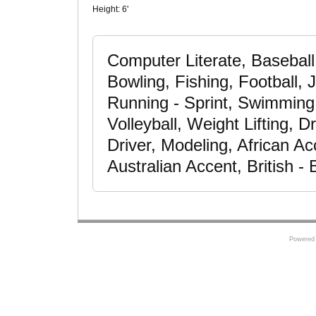
Height:
6'
Computer Literate, Baseball,
Bowling, Fishing, Football,
Running - Sprint, Swimming -
Volleyball, Weight Lifting, 
Driver, Modeling, African A
Australian Accent, British 
Powered 