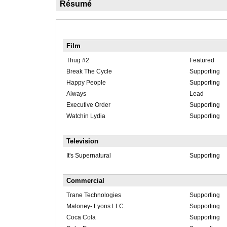
Résumé
Film
Thug #2
Featured
Break The Cycle
Supporting
Happy People
Supporting
Always
Lead
Executive Order
Supporting
Watchin Lydia
Supporting
Television
It's Supernatural
Supporting
Commercial
Trane Technologies
Supporting
Maloney- Lyons LLC.
Supporting
Coca Cola
Supporting