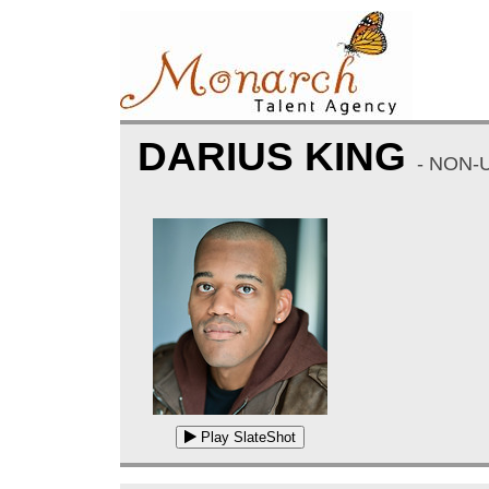
DARIUS KING
- NON-
Play SlateShot