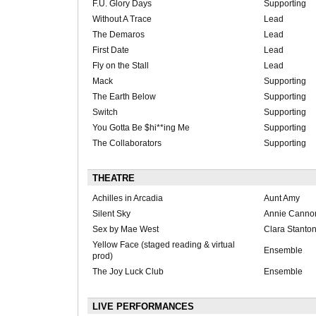
F.U. Glory Days
Supporting
Without A Trace
Lead
The Demaros
Lead
First Date
Lead
Fly on the Stall
Lead
Mack
Supporting
The Earth Below
Supporting
Switch
Supporting
You Gotta Be $hi**ing Me
Supporting
The Collaborators
Supporting
THEATRE
Achilles in Arcadia
Aunt Amy
Silent Sky
Annie Cannon
Sex by Mae West
Clara Stanto
Yellow Face (staged reading & virtual
Ensemble
prod)
The Joy Luck Club
Ensemble
LIVE PERFORMANCES