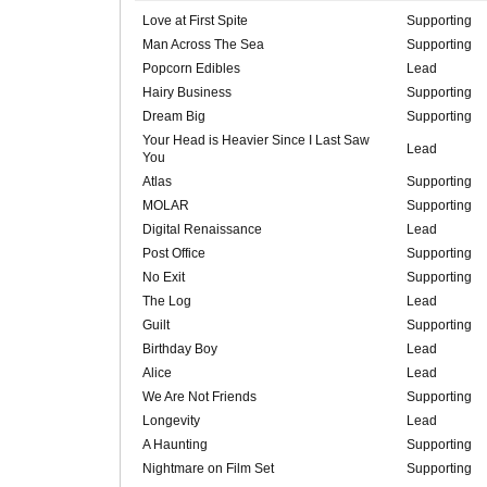
Love at First Spite
Supporting
Man Across The Sea
Supporting
Popcorn Edibles
Lead
Hairy Business
Supporting
Dream Big
Supporting
Your Head is Heavier Since I Last Saw
Lead
You
Atlas
Supporting
MOLAR
Supporting
Digital Renaissance
Lead
Post Office
Supporting
No Exit
Supporting
The Log
Lead
Guilt
Supporting
Birthday Boy
Lead
Alice
Lead
We Are Not Friends
Supporting
Longevity
Lead
A Haunting
Supporting
Nightmare on Film Set
Supporting