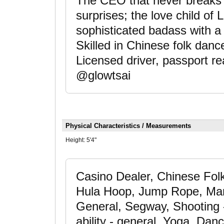
The CEO that never breaks a 
surprises; the love child o
sophisticated badass with a s
Skilled in Chinese folk danc
Licensed driver, passport 
@glowtsai
Physical Characteristics / Measurements
Height:
5'4"
Casino Dealer, Chinese Folk
Hula Hoop, Jump Rope, Marti
General, Segway, Shooting 
ability - general, Yoga, Da