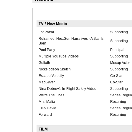
TV / New Media
Lot Patrol
Supporting
Reframed: NextGen Narratives - A Star Is
Supporting
Born
Pool Party
Principal
Multiple YouTube Videos
Supporting
Goliath
Mocap Actor
Nickelodeon Sketch
Supporting
Escape Velocity
Co-Star
MacGyver
Co-Star
Nina Dobrev's In-Flight Safety Video
Supporting
We're The Ones
Series Regul
Mrs. Mafia
Recurring
Eli & David
Series Regul
Forward
Recurring
FILM