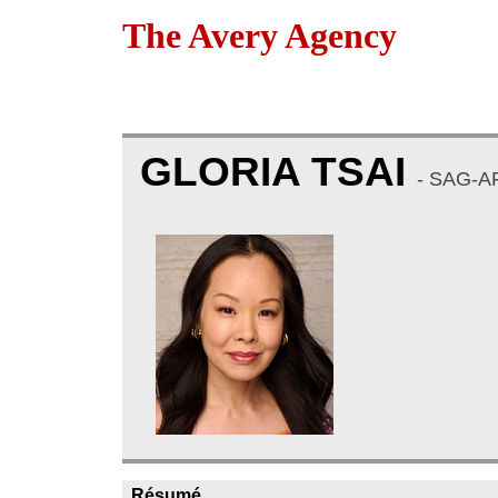
The Avery Agency
GLORIA TSAI
- SAG-A
Résumé