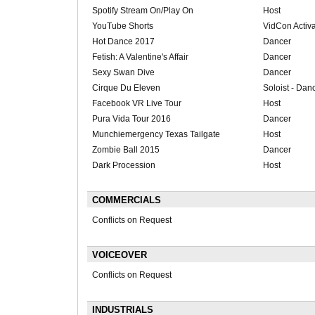
Spotify Stream On/Play On
Host
YouTube Shorts
VidCon Activa
Hot Dance 2017
Dancer
Fetish: A Valentine's Affair
Dancer
Sexy Swan Dive
Dancer
Cirque Du Eleven
Soloist - Dan
Facebook VR Live Tour
Host
Pura Vida Tour 2016
Dancer
Munchiemergency Texas Tailgate
Host
Zombie Ball 2015
Dancer
Dark Procession
Host
COMMERCIALS
Conflicts on Request
VOICEOVER
Conflicts on Request
INDUSTRIALS