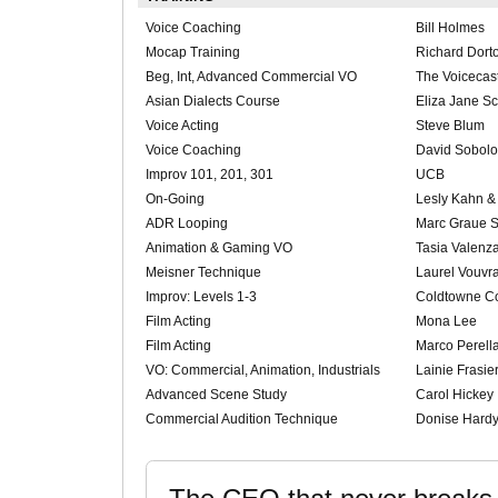
Voice Coaching
Bill Holmes
Mocap Training
Richard Dort
Beg, Int, Advanced Commercial VO
The Voicecas
Asian Dialects Course
Eliza Jane S
Voice Acting
Steve Blum
Voice Coaching
David Sobolo
Improv 101, 201, 301
UCB
On-Going
Lesly Kahn 
ADR Looping
Marc Graue S
Animation & Gaming VO
Tasia Valenz
Meisner Technique
Laurel Vouvr
Improv: Levels 1-3
Coldtowne C
Film Acting
Mona Lee
Film Acting
Marco Perell
VO: Commercial, Animation, Industrials
Lainie Frasie
Advanced Scene Study
Carol Hickey
Commercial Audition Technique
Donise Hardy