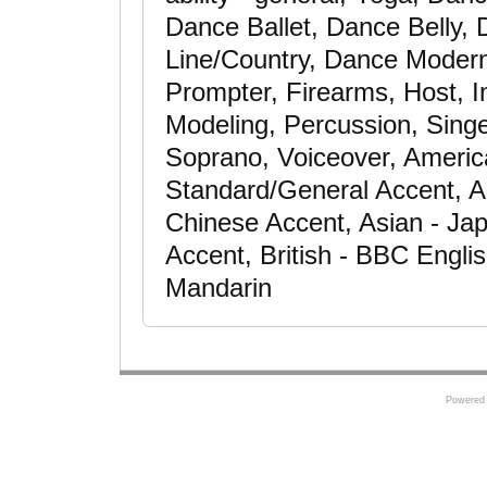
Dance Ballet, Dance Belly,
Line/Country, Dance Modern
Prompter, Firearms, Host, I
Modeling, Percussion, Singe
Soprano, Voiceover, Americ
Standard/General Accent, A
Chinese Accent, Asian - Ja
Accent, British - BBC Engli
Mandarin
Powered 