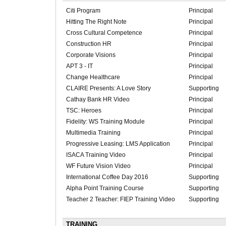
Citi Program
Principal
Hitting The Right Note
Principal
Cross Cultural Competence
Principal
Construction HR
Principal
Corporate Visions
Principal
APT 3 - IT
Principal
Change Healthcare
Principal
CLAIRE Presents: A Love Story
Supporting
Cathay Bank HR Video
Principal
TSC: Heroes
Principal
Fidelity: WS Training Module
Principal
Multimedia Training
Principal
Progressive Leasing: LMS Application
Principal
ISACA Training Video
Principal
WF Future Vision Video
Principal
International Coffee Day 2016
Supporting
Alpha Point Training Course
Supporting
Teacher 2 Teacher: FIEP Training Video
Supporting
TRAINING