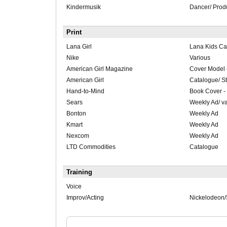
Kindermusik
Dancer/ Prod
Print
Lana Girl
Lana Kids C
Nike
Various
American Girl Magazine
Cover Model 
American Girl
Catalogue/ S
Hand-to-Mind
Book Cover -
Sears
Weekly Ad/ v
Bonton
Weekly Ad
Kmart
Weekly Ad
Nexcom
Weekly Ad
LTD Commodities
Catalogue
Training
Voice
Improv/Acting
Nickelodeon/