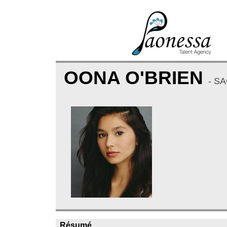
OONA O'BRIEN
- S
Résumé