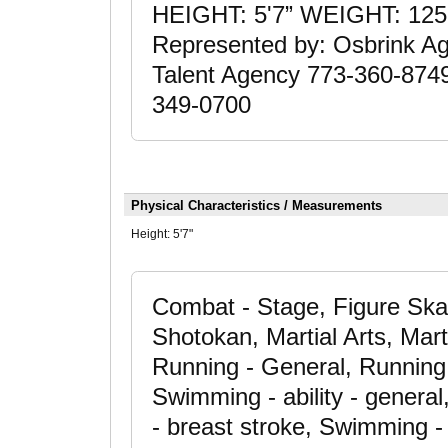
HEIGHT: 5'7” WEIGHT: 12
Represented by: Osbrink A
Talent Agency 773-360-874
349-0700
Physical Characteristics / Measurements
Height:
5'7"
Combat - Stage, Figure Skat
Shotokan, Martial Arts, Mart
Running - General, Running 
Swimming - ability - gener
- breast stroke, Swimming - 