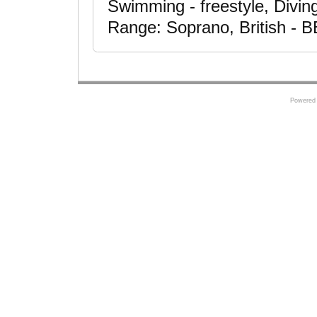
Swimming - freestyle, Diving
Range: Soprano, British - 
Powered 