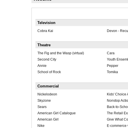
Television
Cobra Kai
Devon - Recu
Theatre
The Fig and the Wasp (virtual)
Cara
Second City
Youth Ensem
Annie
Pepper
School of Rock
Tomika
Commercial
Nickelodeon
Kids' Choice
Skyzone
Nonstop Acti
Sears
Back-to-Scho
American Girl Catalogue
The Retail E
American Girl
Give What Co
Nike
E-commerce v