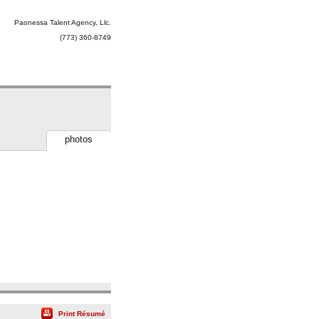
Paonessa Talent Agency, Llc.
(773) 360-8749
photos
Print Résumé