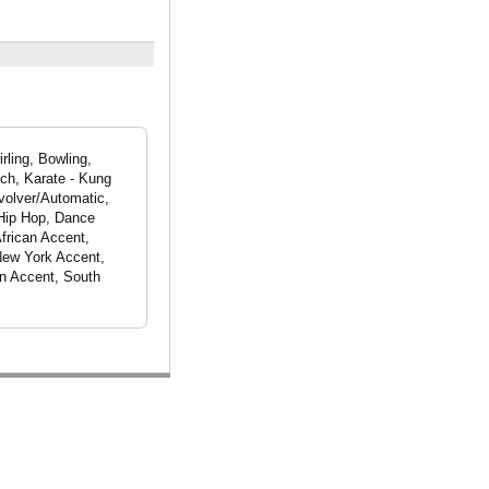
rling, Bowling,
ch, Karate - Kung
evolver/Automatic,
 Hip Hop, Dance
African Accent,
New York Accent,
n Accent, South