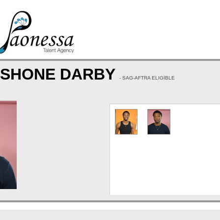
 SHONE DARBY
- SAG-AFTRA ELIGIBLE