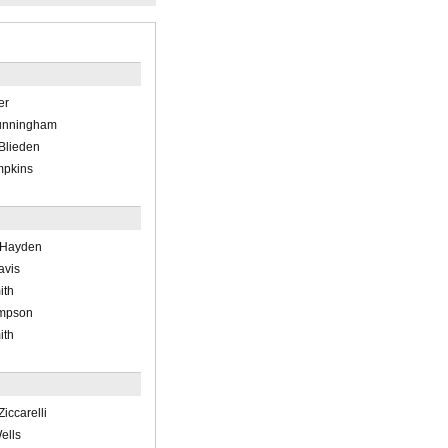
er
Cunningham
 Blieden
mpkins
 Hayden
avis
ith
ompson
ith
Ziccarelli
ells