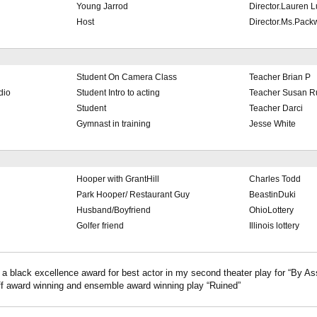
Young Jarrod
Director.Lauren 
Host
Director.Ms.Pac
Student On Camera Class
Teacher Brian P
dio
Student Intro to acting
Teacher Susan 
Student
Teacher Darci
Gymnast in training
Jesse White
Hooper with GrantHill
Charles Todd
Park Hooper/ Restaurant Guy
BeastinDuki
Husband/Boyfriend
OhioLottery
Golfer friend
Illinois lottery
 a black excellence award for best actor in my second theater play for “By As
ff award winning and ensemble award winning play “Ruined”