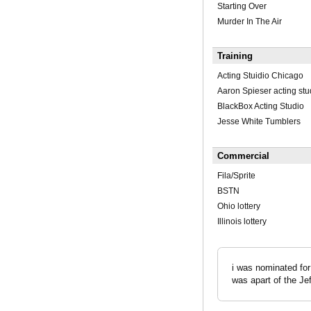
Starting Over
Murder In The Air
Training
Acting Stuidio Chicago
Aaron Spieser acting stu
BlackBox Acting Studio
Jesse White Tumblers
Commercial
Fila/Sprite
BSTN
Ohio lottery
Illinois lottery
i was nominated for
was apart of the Je