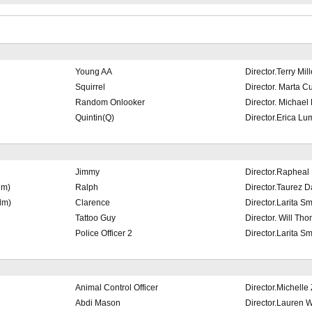
Young AA
Director.Terry Mill
Squirrel
Director. Marta 
Random Onlooker
Director. Michael
Quintin(Q)
Director.Erica Lu
Jimmy
Director.Rapheal
lm)
Ralph
Director.Taurez D
lm)
Clarence
Director.Larita Sm
Tattoo Guy
Director. Will Th
Police Officer 2
Director.Larita Sm
Animal Control Officer
Director.Michelle 
Abdi Mason
Director.Lauren W