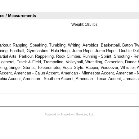
ics / Measurements
Weight:
195 lbs
rkour, Rapping, Speaking, Tumbling, Writing, Aerobics, Basketball, Baton Twi
ncing, Football, Gymnastics, Hula Hoop, Jump Rope, Jump Rope - Double Dut
rtial Arts, Parkour, Rappelling, Rock Climber, Running - Sprint, Shooting - R
- general, Track & Field, Trampoline, Volleyball, Wrestling, Comedian, Dance
ing, Singer, Stunts, Teleprompter, Vocal Style: Rapper, Voiceover, Whistler, 
Accent, American - Cajun Accent, American - Minnesota Accent, American - 
lphia Accent, American - Southern Accent, American - Texan Accent, Jamaica
Powered by Breakdown Services, Ltd.