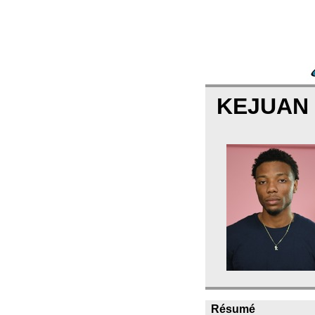
KEJUAN
Résumé