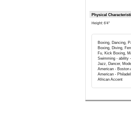
Physical Characterist
Height:
6'4"
Boxing, Dancing, Pa
Boxing, Diving, Fe
Fu, Kick Boxing, Ma
Swimming - ability 
Jazz, Dancer, Model
American - Boston 
American - Philade
African Accent