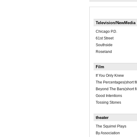
Television/NewMedia
Chicago P.D.
61st Street
Southside
Roseland
Film
If You Only Knew
The Percentages(short fi
Beyond The Bars(short fi
Good Intentions
Tossing Stones
theater
The Squirrel Plays
By Association