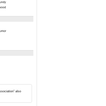
Lundy
kwood
Rumor
ssociation” also