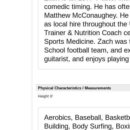
comedic timing. He has ofte
Matthew McConaughey. He i
as local hire throughout the
Trainer & Nutrition Coach ce
Sports Medicine. Zach was t
School football team, and exc
guitarist, and enjoys playing
Physical Characteristics / Measurements
Height:
6'
Aerobics, Baseball, Basketba
Building, Body Surfing, Boxin