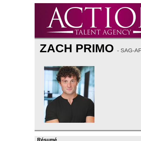
ZACH PRIMO
- SAG-A
Résumé