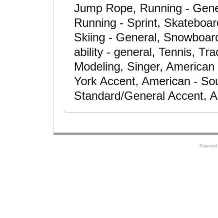
Jump Rope, Running - Gener
Running - Sprint, Skateboar
Skiing - General, Snowboard
ability - general, Tennis, Tra
Modeling, Singer, American
York Accent, American - So
Standard/General Accent, A
Powered 