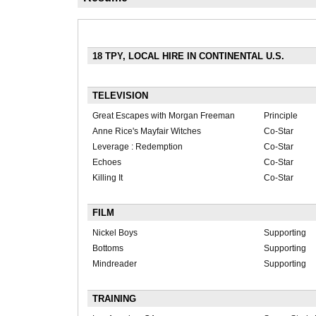
18 TPY, LOCAL HIRE IN CONTINENTAL U.S.
TELEVISION
Great Escapes with Morgan Freeman
Principle
Anne Rice's Mayfair Witches
Co-Star
Leverage : Redemption
Co-Star
Echoes
Co-Star
Killing It
Co-Star
FILM
Nickel Boys
Supporting
Bottoms
Supporting
Mindreader
Supporting
TRAINING