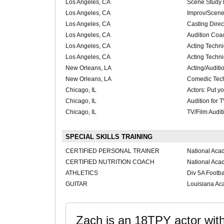
Los Angeles, CA
Scene Study 
Los Angeles, CA
Improv/Scene
Los Angeles, CA
Casting Dire
Los Angeles, CA
Audition Coa
Los Angeles, CA
Acting Techn
Los Angeles, CA
Acting Techn
New Orleans, LA
Acting/Auditi
New Orleans, LA
Comedic Tec
Chicago, IL
Actors: Put yo
Chicago, IL
Audition for
Chicago, IL
TV/Film Audi
SPECIAL SKILLS TRAINING
CERTIFIED PERSONAL TRAINER
National Aca
CERTIFIED NUTRITION COACH
National Aca
ATHLETICS
Div 5A Footbal
GUITAR
Louisiana Ac
Zach is an 18TPY actor wit