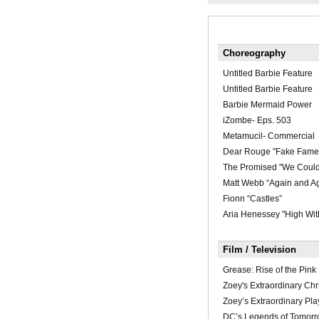
Choreography
Untitled Barbie Feature
Untitled Barbie Feature
Barbie Mermaid Power
iZombe- Eps. 503
Metamucil- Commercial
Dear Rouge "Fake Fame
The Promised "We Could
Matt Webb “Again and A
Fionn “Castles”
Aria Henessey "High Wit
Film / Television
Grease: Rise of the Pink
Zoey's Extraordinary Chr
Zoey’s Extraordinary Play
DC’s Legends of Tomorr