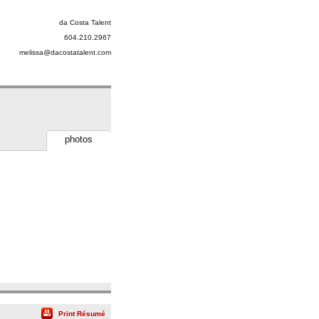
da Costa Talent
604.210.2967
melissa@dacostatalent.com
photos
Print Résumé