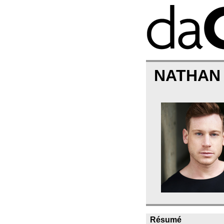
NATHAN
Résumé