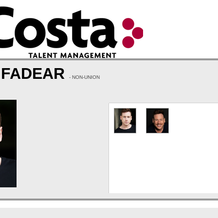
 FADEAR
- NON-UNION