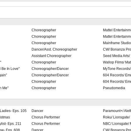
Choreographer
Mattel Entertainm
Choreographer
Mattel Entertainm
Choreographer
Mainframe Studio
Dancer/Asst. Choreographer
CW/ Bonanza Pro
Assistant Choreographer
Seed Media Arts
"
Choreographer
Wallop Films/ Mat
 Be In Love"
Choreographer/Dancer
MyTone Records/
gain”
Choreographer/Dancer
604 Records/ Em
Choreographer
604 Records/ Em
h Me"
Choreographer
Pseudomedia
 Ladies- Eps. 105
Dancer
Paramount+/ Alet
istmas
Chorus Performer
Roku/ Lionsgate/
list- Eps. 211
Chorus Performer
NBC/ Lionsgate/
ow- Eps. 608
Dancer
CW/ Bonanza Pro