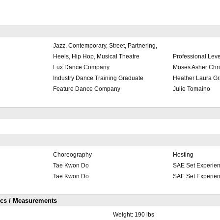
Jazz, Contemporary, Street, Partnering,
Heels, Hip Hop, Musical Theatre
Professional Leve
Lux Dance Company
Moses Asher Chri
Industry Dance Training Graduate
Heather Laura Gr
Feature Dance Company
Julie Tomaino
Choreography
Hosting
Tae Kwon Do
SAE Set Experie
Tae Kwon Do
SAE Set Experie
ics / Measurements
Weight:
190 lbs