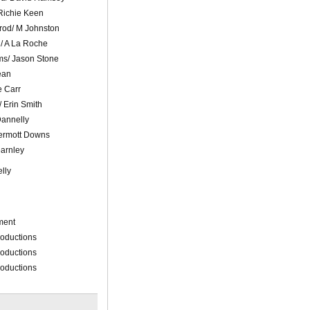
Richie Keen
od/ M Johnston
d/ A La Roche
ms/ Jason Stone
ean
e Carr
 Erin Smith
Dannelly
ermott Downs
earnley
lly
ment
roductions
roductions
roductions