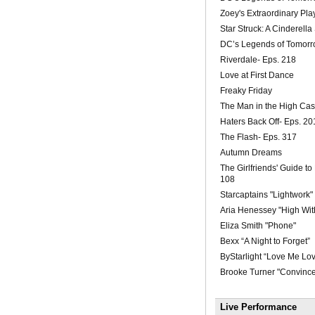
Zoey's Extraordinary Play
Star Struck: A Cinderella
DC’s Legends of Tomorr
Riverdale- Eps. 218
Love at First Dance
Freaky Friday
The Man in the High Cas
Haters Back Off- Eps. 20
The Flash- Eps. 317
Autumn Dreams
The Girlfriends' Guide to
108
Starcaptains "Lightwork"
Aria Henessey "High Wit
Eliza Smith "Phone"
Bexx “A Night to Forget”
ByStarlight “Love Me Lo
Brooke Turner "Convinc
Live Performance