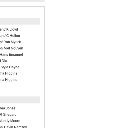
ent/ K Lloyd
ent/ C Helton
s/ Ron Myrick
d/ Viet Nguyen
/ Hans Emanuel
t Dix
 Style Dayne
ma Higgins
ma Higgins
hea Jones
 R Shepard
 Mandy Moore
d/ David Ramsey