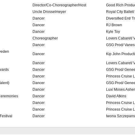
Director/Co-Choreographer/Host
Good Rich Produc
Uncle Drosselmeyer
Royal City Ballet/
Dancer
Diversified Ent/ T
Dancer
RJ Brown
Dancer
Kyle Toy
Choreographer
Lovers Cabaret/
Dancer
GSG Prod/ Vanes
weden
Dancer
Kip John Product
Dancer
Lovers Cabaret/
wards
Dancer
GSG Prod/ Genee
Dancer
Princess Cruise 
alent)
Dancer
GSG Prod/ Genee
Dancer
Lux/ Moses Asher
Ceremonies
Dancer
David Atkins
Dancer
Princess Cruise 
Dancer
Princess Cruise 
Festival
Dancer
Iwona Szczepans