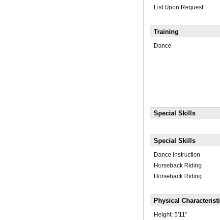
List Upon Request
Training
Dance
Special Skills
Special Skills
Dance Instruction
Horseback Riding
Horseback Riding
Physical Characterist
Height:
5'11"