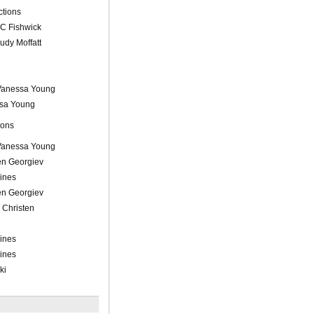
tions
 C Fishwick
rudy Moffatt
 Vanessa Young
sa Young
ions
 Vanessa Young
n Georgiev
Lines
n Georgiev
 Christen
Lines
Lines
ki