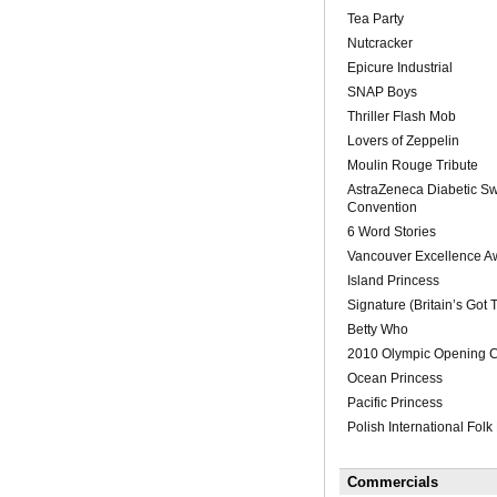
Tea Party
Nutcracker
Epicure Industrial
SNAP Boys
Thriller Flash Mob
Lovers of Zeppelin
Moulin Rouge Tribute
AstraZeneca Diabetic S
Convention
6 Word Stories
Vancouver Excellence A
Island Princess
Signature (Britain’s Got T
Betty Who
2010 Olympic Opening 
Ocean Princess
Pacific Princess
Polish International Folk 
Commercials