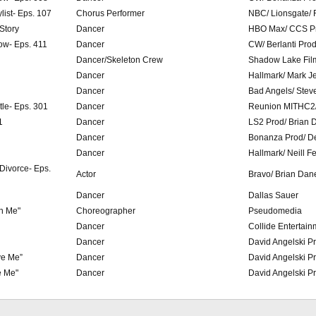
list- Eps. 107
Chorus Performer
NBC/ Lionsgate/ 
 Story
Dancer
HBO Max/ CCS Pr
ow- Eps. 411
Dancer
CW/ Berlanti Pro
Dancer/Skeleton Crew
Shadow Lake Fil
Dancer
Hallmark/ Mark J
Dancer
Bad Angels/ Stev
tle- Eps. 301
Dancer
Reunion MITHC2/
1
Dancer
LS2 Prod/ Brian 
Dancer
Bonanza Prod/ D
Dancer
Hallmark/ Neill F
 Divorce- Eps.
Actor
Bravo/ Brian Dane
Dancer
Dallas Sauer
h Me"
Choreographer
Pseudomedia
Dancer
Collide Entertain
Dancer
David Angelski P
ve Me”
Dancer
David Angelski P
e Me"
Dancer
David Angelski P