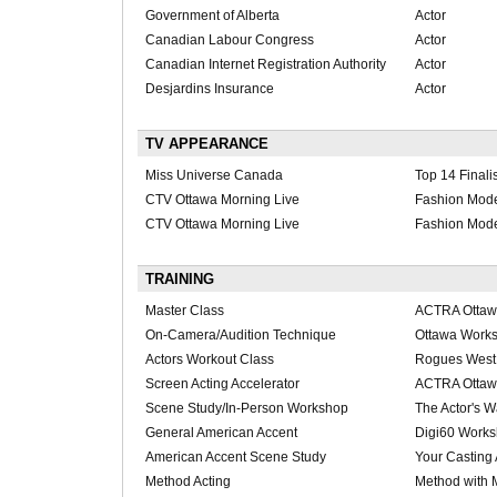
Government of Alberta
Actor
Canadian Labour Congress
Actor
Canadian Internet Registration Authority
Actor
Desjardins Insurance
Actor
TV APPEARANCE
Miss Universe Canada
Top 14 Finalis
CTV Ottawa Morning Live
Fashion Mod
CTV Ottawa Morning Live
Fashion Mod
TRAINING
Master Class
ACTRA Otta
On-Camera/Audition Technique
Ottawa Work
Actors Workout Class
Rogues West
Screen Acting Accelerator
ACTRA Otta
Scene Study/In-Person Workshop
The Actor's W
General American Accent
Digi60 Work
American Accent Scene Study
Your Casting
Method Acting
Method with 