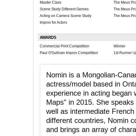
Master Class
The Meus Pro
Scene Study Different Genres
The Meus Pro
Acting on Camera Scene Study
The Meus Pro
Improv for Actors
AWARDS
Commercial Print Competition
Winner
Paul O'Sullivan Improv Competition
1st Runner U
Nomin is a Mongolian-Canad
actress/model based in Onta
experience in acting began w
Maps" in 2015. She speaks 
well as intermediate French
different countries, Nomin 
and brings an array of chara