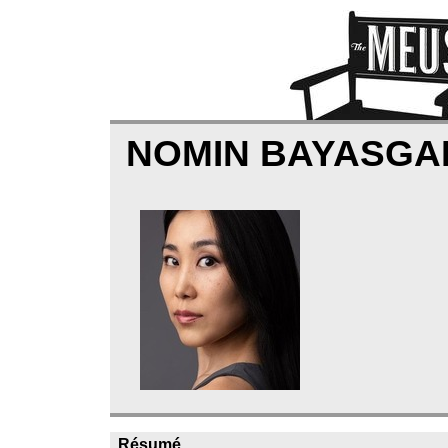
NOMIN BAYASG
Résumé