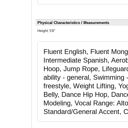
Physical Characteristics / Measurements
Height:
5'8"
Fluent English, Fluent Mong
Intermediate Spanish, Aerob
Hoop, Jump Rope, Lifeguard
ability - general, Swimming 
freestyle, Weight Lifting, 
Belly, Dance Hip Hop, Dance
Modeling, Vocal Range: Alto
Standard/General Accent, 