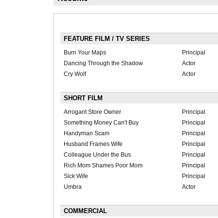
FEATURE FILM / TV SERIES
Burn Your Maps
Principal
Dancing Through the Shadow
Actor
Cry Wolf
Actor
SHORT FILM
Arrogant Store Owner
Principal
Something Money Can't Buy
Principal
Handyman Scam
Principal
Husband Frames Wife
Principal
Colleague Under the Bus
Principal
Rich Mom Shames Poor Mom
Principal
Sick Wife
Principal
Umbra
Actor
COMMERCIAL