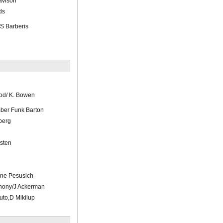
avison
ds
 S Barberis
od/ K. Bowen
ber Funk Barton
berg
sten
nne Pesusich
hony/J Ackerman
uto,D Mikilup