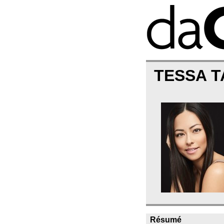
TESSA 
Résumé