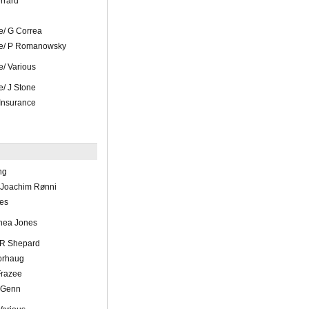
rrard
/ G Correa
e/ P Romanowsky
/ Various
/ J Stone
Insurance
ng
 Joachim Rønni
es
hea Jones
 R Shepard
orhaug
Frazee
 Genn