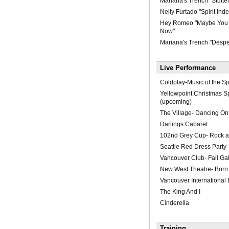
Mariana's Trench "Stutter
Nelly Furtado "Spirit Inde
Hey Romeo "Maybe Yo
Now"
Mariana's Trench "Desp
Live Performance
Coldplay-Music of the S
Yellowpoint Christmas S
(upcoming)
The Village- Dancing O
Darlings Cabaret
102nd Grey Cup- Rock a
Seattle Red Dress Party
Vancouver Club- Fall Ga
New West Theatre- Born
Vancouver International 
The King And I
Cinderella
Training