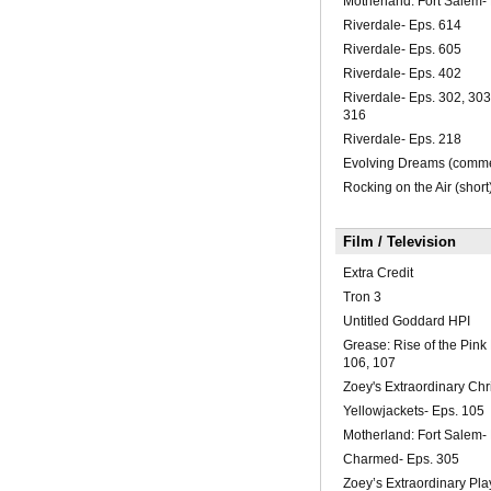
Motherland: Fort Salem-
Riverdale- Eps. 614
Riverdale- Eps. 605
Riverdale- Eps. 402
Riverdale- Eps. 302, 303
316
Riverdale- Eps. 218
Evolving Dreams (comme
Rocking on the Air (short
Film / Television
Extra Credit
Tron 3
Untitled Goddard HPI
Grease: Rise of the Pink
106, 107
Zoey's Extraordinary Chr
Yellowjackets- Eps. 105
Motherland: Fort Salem-
Charmed- Eps. 305
Zoey’s Extraordinary Play