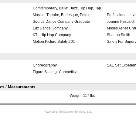
Comtemporary, Ballet, Jazz, Hip Hop, Tap
Musical Theatre, Burlesque, Pointe
Professional Leve
Source Dance Company Graduate
Joanne Pesusich
Lux Dance Company
Moses Asher Chri
KTL Hip Hop Company
Shauna Smith
Motion Picture Safety 201
Safety For Superv
Choreography
SAE Set Experie
Figure Skating- Competitive
ics / Measurements
Weight:
117 lbs
Powered by Breakdown Services, Ltd.