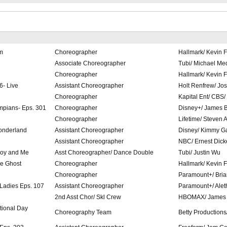
m
Choreographer
Hallmark/ Kevin F
Associate Choreographer
Tubi/ Michael Me
Choreographer
Hallmark/ Kevin F
6- Live
Assistant Choreographer
Holt Renfrew/ Jo
Choreographer
Kapital Ent/ CBS/
mpians- Eps. 301
Choreographer
Disney+/ James 
Choreographer
Lifetime/ Steven 
onderland
Assistant Choreographer
Disney/ Kimmy G
Assistant Choreographer
NBC/ Ernest Dick
Boy and Me
Asst Choreographer/ Dance Double
Tubi/ Justin Wu
ne Ghost
Choreographer
Hallmark/ Kevin F
Choreographer
Paramount+/ Bri
 Ladies Eps. 107
Assistant Choreographer
Paramount+/ Alet
2nd Asst Chor/ Skl Crew
HBOMAX/ James
tional Day
Choreography Team
Betty Production