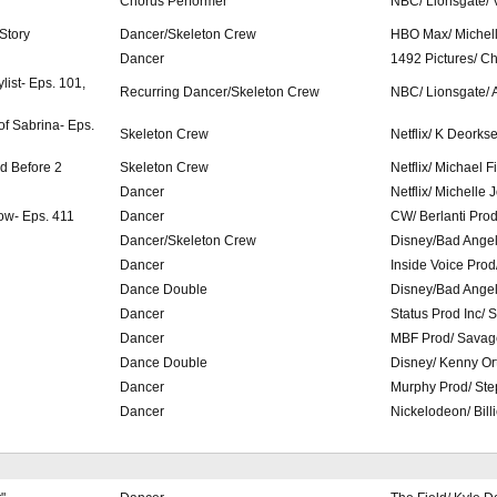
Chorus Performer
NBC/ Lionsgate/ 
 Story
Dancer/Skeleton Crew
HBO Max/ Michel
Dancer
1492 Pictures/ C
list- Eps. 101,
Recurring Dancer/Skeleton Crew
NBC/ Lionsgate/
of Sabrina- Eps.
Skeleton Crew
Netflix/ K Deorks
ed Before 2
Skeleton Crew
Netflix/ Michael 
Dancer
Netflix/ Michelle
ow- Eps. 411
Dancer
CW/ Berlanti Pro
Dancer/Skeleton Crew
Disney/Bad Ange
Dancer
Inside Voice Prod
Dance Double
Disney/Bad Ange
Dancer
Status Prod Inc/ 
Dancer
MBF Prod/ Savag
Dance Double
Disney/ Kenny Or
Dancer
Murphy Prod/ St
Dancer
Nickelodeon/ Bill