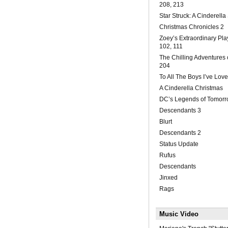
208, 213
Star Struck: A Cinderella
Christmas Chronicles 2
Zoey’s Extraordinary Play
102, 111
The Chilling Adventures 
204
To All The Boys I’ve Lov
A Cinderella Christmas
DC’s Legends of Tomorr
Descendants 3
Blurt
Descendants 2
Status Update
Rufus
Descendants
Jinxed
Rags
Music Video