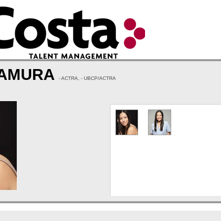
TAMURA
- ACTRA, - UBCP/ACTRA