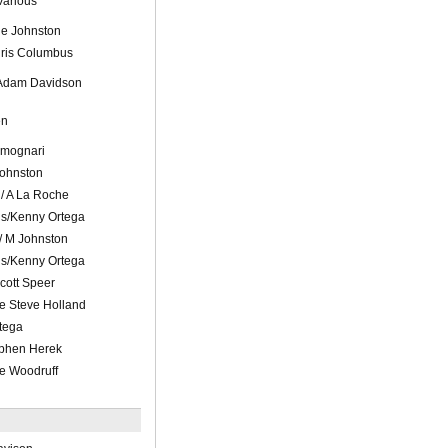
Various
le Johnston
hris Columbus
 Adam Davidson
en
Fimognari
 Johnston
d/ A La Roche
ls/Kenny Ortega
/ M Johnston
ls/Kenny Ortega
Scott Speer
e Steve Holland
tega
ephen Herek
ie Woodruff