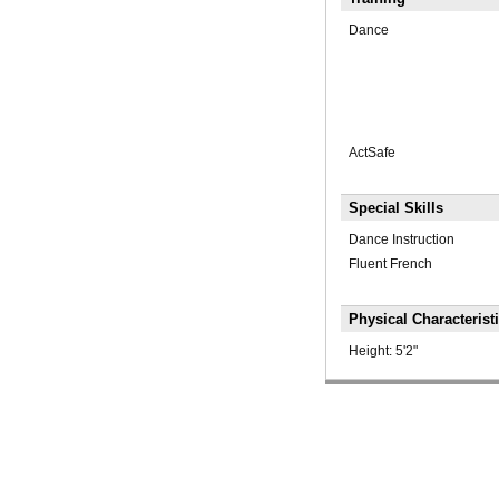
Dance
ActSafe
Special Skills
Dance Instruction
Fluent French
Physical Characterist
Height:
5'2"