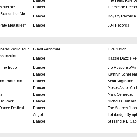
"
Dancer
The Field/ Kyle D
structible"
Dancer
Interscope Recor
u Remember Me
Dancer
Royalty Records/
erate Measures"
Dancer
604 Records
pheres World Tour
Guest Performer
Live Nation
pectacular
Dancer
Razzle Dazzle Pr
n The Edge
Dancer
the Response/Am
Dancer
Kathryn Schellen
nd Roar Gala
Dancer
Scott Augustine
Dancer
Moses Asher Chri
la
Dancer
Marc Generoso
 To Rock
Dancer
Nicholas Hansen
Dance Festival
Dancer
The Source/ Joa
Angel
Lethbridge Symp
Dancer
St Francis/ D Cap