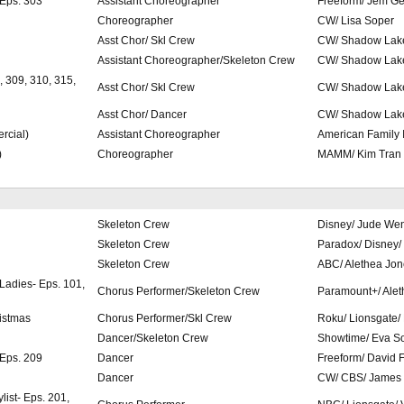
 Eps. 303
Assistant Choreographer
Freeform/ Jem Ge
Choreographer
CW/ Lisa Soper
Asst Chor/ Skl Crew
CW/ Shadow Lake
Assistant Choreographer/Skeleton Crew
CW/ Shadow Lak
, 309, 310, 315,
Asst Chor/ Skl Crew
CW/ Shadow Lake
Asst Chor/ Dancer
CW/ Shadow Lake
rcial)
Assistant Choreographer
American Family 
)
Choreographer
MAMM/ Kim Tran
Skeleton Crew
Disney/ Jude We
Skeleton Crew
Paradox/ Disney/
Skeleton Crew
ABC/ Alethea Jon
 Ladies- Eps. 101,
Chorus Performer/Skeleton Crew
Paramount+/ Alet
istmas
Chorus Performer/Skl Crew
Roku/ Lionsgate/
Dancer/Skeleton Crew
Showtime/ Eva S
 Eps. 209
Dancer
Freeform/ David 
Dancer
CW/ CBS/ James
list- Eps. 201,