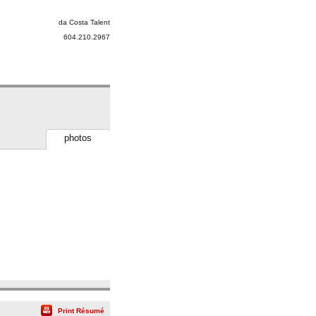
da Costa Talent
604.210.2967
photos
Print Résumé