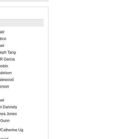
air
dico
air
seph Tang
 R Garcia
Bobin
Adelson
atewood
erson
air
an Dannely
hea Jones
 Gunn
s/Catherine Ug