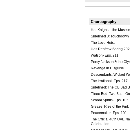
Choreography
Her Knight at the Museu
Sidelined 3: Touchdown
The Love Heist
Holt Renfrew Spring 202
Watson- Eps. 211
Percy Jackson & the Oly
Revenge in Disguise
Descendants: Wicked W
The Irrational- Eps. 217
Sidelined: The QB Bad 
Three Bed, Two Bath, O
School Spirits- Eps. 105
Grease: Rise of the Pink
Peacemaker- Eps. 101
The Official 48th UAE Na
Celebration